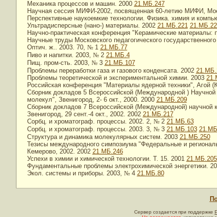
Механика процессов и машин. 2000
21.МБ.247
Научная сессия МИФИ-2002, посвященная 60-летию МИФИ, Моск
Перспективные наукоемкие технологии. Физика. химия и компь
Ультрадисперсные (нано-) материалы. 2002
21.МБ.221
21.МБ.22
Научно-практическая конференция "Керамические материалы: пр
Научные труды Московского педагогического государственного
Оптич. ж.. 2003. 70,
№
1
21.МБ.77
Пиво и напитки. 2003,
№
2
21.МБ.4
Пищ. пром-сть. 2003,
№
3
21.МБ.107
Проблемы переработки газа и газового конденсата. 2002
21.МБ.
Проблемы теоретической и экспериментальной химии. 2003
21.
Российская конференция "Материалы ядерной техники", Агой (Кр
Сборник докладов 5 Всероссийской (Международной ) Научной 
молекул", Звенигород, 2- 6 окт., 2000. 2000
21.МБ.209
Сборник докладов 7 Всероссийской (Международной) научной к
Звенигород, 29 сент.-4 окт., 2002. 2002
21.МБ.217
Сорбц. и хроматограф. процессы. 2002. 2,
№
2
21.МБ.63
Сорбц. и хроматограф. процессы. 2003. 3,
№
3
21.МБ.103
21.МБ
Структура и динамика молекулярных систем. 2003
21.МБ.250
Тезисы международного симпозиума "Федеральные и региональн
Кемерово, 2002. 2002
21.МБ.246
Успехи в химии и химической технологии. Т. 15. 2001
21.МБ.205
Фундаментальные проблемы электрохимической энергетики. 2
Экол. системы и приборы. 2003,
№
4
21.МБ.80
По
Сервер создается при поддержке