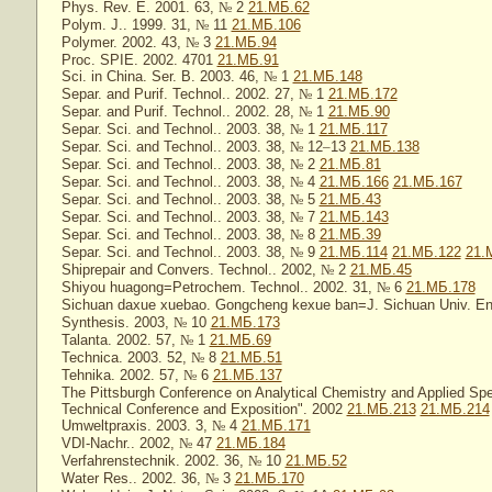
Phys. Rev. E. 2001. 63,
№
2
21.МБ.62
Polym. J.. 1999. 31,
№
11
21.МБ.106
Polymer. 2002. 43,
№
3
21.МБ.94
Proc. SPIE. 2002. 4701
21.МБ.91
Sci. in China. Ser. B. 2003. 46,
№
1
21.МБ.148
Separ. and Purif. Technol.. 2002. 27,
№
1
21.МБ.172
Separ. and Purif. Technol.. 2002. 28,
№
1
21.МБ.90
Separ. Sci. and Technol.. 2003. 38,
№
1
21.МБ.117
Separ. Sci. and Technol.. 2003. 38,
№
12
–
13
21.МБ.138
Separ. Sci. and Technol.. 2003. 38,
№
2
21.МБ.81
Separ. Sci. and Technol.. 2003. 38,
№
4
21.МБ.166
21.МБ.167
Separ. Sci. and Technol.. 2003. 38,
№
5
21.МБ.43
Separ. Sci. and Technol.. 2003. 38,
№
7
21.МБ.143
Separ. Sci. and Technol.. 2003. 38,
№
8
21.МБ.39
Separ. Sci. and Technol.. 2003. 38,
№
9
21.МБ.114
21.МБ.122
21.
Shiprepair and Convers. Technol.. 2002,
№
2
21.МБ.45
Shiyou huagong=Petrochem. Technol.. 2002. 31,
№
6
21.МБ.178
Sichuan daxue xuebao. Gongcheng kexue ban=J. Sichuan Univ. Eng
Synthesis. 2003,
№
10
21.МБ.173
Talanta. 2002. 57,
№
1
21.МБ.69
Technica. 2003. 52,
№
8
21.МБ.51
Tehnika. 2002. 57,
№
6
21.МБ.137
The Pittsburgh Conference on Analytical Chemistry and Applied Sp
Technical Conference and Exposition". 2002
21.МБ.213
21.МБ.214
Umweltpraxis. 2003. 3,
№
4
21.МБ.171
VDI-Nachr.. 2002,
№
47
21.МБ.184
Verfahrenstechnik. 2002. 36,
№
10
21.МБ.52
Water Res.. 2002. 36,
№
3
21.МБ.170