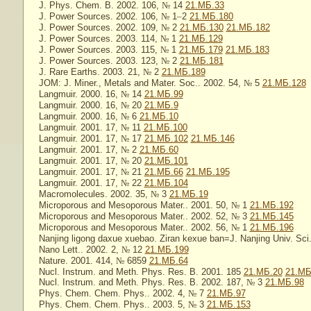
J. Phys. Chem. B. 2002. 106,
№
14
21.МБ.33
J. Power Sources. 2002. 106,
№
1
–
2
21.МБ.180
J. Power Sources. 2002. 109,
№
2
21.МБ.130
21.МБ.182
J. Power Sources. 2003. 114,
№
1
21.МБ.129
J. Power Sources. 2003. 115,
№
1
21.МБ.179
21.МБ.183
J. Power Sources. 2003. 123,
№
2
21.МБ.181
J. Rare Earths. 2003. 21,
№
2
21.МБ.189
JOM: J. Miner., Metals and Mater. Soc.. 2002. 54,
№
5
21.МБ.128
Langmuir. 2000. 16,
№
14
21.МБ.99
Langmuir. 2000. 16,
№
20
21.МБ.9
Langmuir. 2000. 16,
№
6
21.МБ.10
Langmuir. 2001. 17,
№
11
21.МБ.100
Langmuir. 2001. 17,
№
17
21.МБ.102
21.МБ.146
Langmuir. 2001. 17,
№
2
21.МБ.60
Langmuir. 2001. 17,
№
20
21.МБ.101
Langmuir. 2001. 17,
№
21
21.МБ.66
21.МБ.195
Langmuir. 2001. 17,
№
22
21.МБ.104
Macromolecules. 2002. 35,
№
3
21.МБ.19
Microporous and Mesoporous Mater.. 2001. 50,
№
1
21.МБ.192
Microporous and Mesoporous Mater.. 2002. 52,
№
3
21.МБ.145
Microporous and Mesoporous Mater.. 2002. 56,
№
1
21.МБ.196
Nanjing ligong daxue xuebao. Ziran kexue ban=J. Nanjing Univ. Sci.
Nano Lett.. 2002. 2,
№
12
21.МБ.199
Nature. 2001. 414,
№
6859
21.МБ.64
Nucl. Instrum. and Meth. Phys. Res. B. 2001. 185
21.МБ.20
21.МБ
Nucl. Instrum. and Meth. Phys. Res. B. 2002. 187,
№
3
21.МБ.98
Phys. Chem. Chem. Phys.. 2002. 4,
№
7
21.МБ.97
Phys. Chem. Chem. Phys.. 2003. 5,
№
3
21.МБ.153