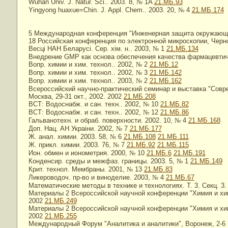
Wuhan Univ. J. Natur. Sci.. 2003. 8,
№
1A
21.МБ.93
Yingyong huaxue=Chin. J. Appl. Chem.. 2003. 20,
№
4
21.МБ.174
5 Международная конференция "Инженерная защита окружающей
18 Российская конференция по электронной микроскопии, Черно
Весцi НАН Беларусi. Сер. хiм. н.. 2003,
№
1
21.МБ.134
Внедрение GMP как основа обеспечения качества фармацевтич
Вопр. химии и хим. технол.. 2002,
№
2
21.МБ.12
Вопр. химии и хим. технол.. 2002,
№
3
21.МБ.142
Вопр. химии и хим. технол.. 2003,
№
2
21.МБ.162
Всероссийский научно-практический семинар и выставка "Совр
Москва, 29-31 окт., 2002. 2002
21.МБ.208
ВСТ: Водоснабж. и сан. техн.. 2002,
№
10
21.МБ.82
ВСТ: Водоснабж. и сан. техн.. 2002,
№
12
21.МБ.86
Гальванотехн. и обраб. поверхности. 2002. 10,
№
4
21.МБ.168
Доп. Нац. АН Украiни. 2002,
№
7
21.МБ.177
Ж. анал. химии. 2003. 58,
№
6
21.МБ.108
21.МБ.111
Ж. прикл. химии. 2003. 76,
№
7
21.МБ.92
21.МБ.115
Ион. обмен и ионометрия. 2000,
№
10
21.МБ.6
21.МБ.191
Конденсир. среды и межфаз. границы. 2003. 5,
№
1
21.МБ.149
Крит. технол. Мембраны. 2001,
№
13
21.МБ.83
Ликероводоч. пр-во и виноделие. 2003,
№
4
21.МБ.67
Математические методы в технике и технологиях. Т. 3. Секц. 3
Материалы 2 Всероссийской научной конференции "Химия и химич
2002
21.МБ.249
Материалы 2 Всероссийской научной конференции "Химия и химич
2002
21.МБ.255
Международный Форум "Аналитика и аналитики", Воронеж, 2-6 и