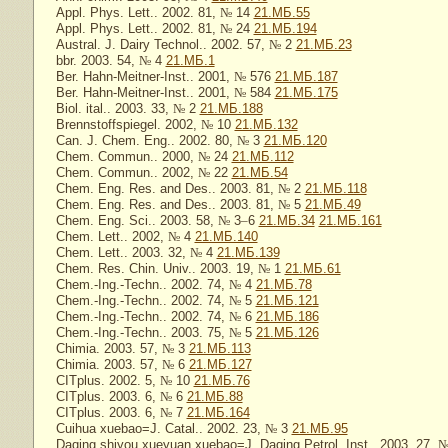
Appl. Phys. Lett.. 2002. 81,
№
14
21.МБ.55
Appl. Phys. Lett.. 2002. 81,
№
24
21.МБ.194
Austral. J. Dairy Technol.. 2002. 57,
№
2
21.МБ.23
bbr. 2003. 54,
№
4
21.МБ.1
Ber. Hahn-Meitner-Inst.. 2001,
№
576
21.МБ.187
Ber. Hahn-Meitner-Inst.. 2001,
№
584
21.МБ.175
Biol. ital.. 2003. 33,
№
2
21.МБ.188
Brennstoffspiegel. 2002,
№
10
21.МБ.132
Can. J. Chem. Eng.. 2002. 80,
№
3
21.МБ.120
Chem. Commun.. 2000,
№
24
21.МБ.112
Chem. Commun.. 2002,
№
22
21.МБ.54
Chem. Eng. Res. and Des.. 2003. 81,
№
2
21.МБ.118
Chem. Eng. Res. and Des.. 2003. 81,
№
5
21.МБ.49
Chem. Eng. Sci.. 2003. 58,
№
3
–
6
21.МБ.34
21.МБ.161
Chem. Lett.. 2002,
№
4
21.МБ.140
Chem. Lett.. 2003. 32,
№
4
21.МБ.139
Chem. Res. Chin. Univ.. 2003. 19,
№
1
21.МБ.61
Chem.-Ing.-Techn.. 2002. 74,
№
4
21.МБ.78
Chem.-Ing.-Techn.. 2002. 74,
№
5
21.МБ.121
Chem.-Ing.-Techn.. 2002. 74,
№
6
21.МБ.186
Chem.-Ing.-Techn.. 2003. 75,
№
5
21.МБ.126
Chimia. 2003. 57,
№
3
21.МБ.113
Chimia. 2003. 57,
№
6
21.МБ.127
CITplus. 2002. 5,
№
10
21.МБ.76
CITplus. 2003. 6,
№
6
21.МБ.88
CITplus. 2003. 6,
№
7
21.МБ.164
Cuihua xuebao=J. Catal.. 2002. 23,
№
3
21.МБ.95
Daqing shiyou xueyuan xuebao=J. Daqing Petrol. Inst.. 2003. 27,