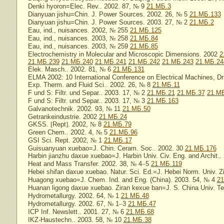
Denki hyoron=Elec. Rev.. 2002. 87,
№
9
21.МБ.3
Dianyuan jishu=Chin. J. Power Sources. 2002. 26,
№
5
21.МБ.133
Dianyuan jishu=Chin. J. Power Sources. 2003. 27,
№
2
21.МБ.2
Eau, ind., nuisances. 2002,
№
255
21.МБ.125
Eau, ind., nuisances. 2003,
№
258
21.МБ.84
Eau, ind., nuisances. 2003,
№
259
21.МБ.85
Electrochemistry in Molecular and Microscopic Dimensions. 2002
2
21.МБ.239
21.МБ.240
21.МБ.241
21.МБ.242
21.МБ.243
21.МБ.24
Elek. Masch.. 2002. 81,
№
6
21.МБ.131
ELMA 2002: 10 International Conference on Electrical Machines, Dr
Exp. Therm. and Fluid Sci.. 2002. 26,
№
8
21.МБ.11
F und S: Filtr. und Separ.. 2003. 17,
№
2
21.МБ.21
21.МБ.37
21.М
F und S: Filtr. und Separ.. 2003. 17,
№
3
21.МБ.163
Galvanotechnik. 2002. 93,
№
11
21.МБ.50
Getrankeindustrie. 2002
21.МБ.24
GKSS.
[
Rept
]
. 2002,
№
8
21.МБ.79
Green Chem.. 2002. 4,
№
5
21.МБ.96
GSI Sci. Rept. 2002,
№
1
21.МБ.17
Guisuanyuan xuebao=J. Chin. Ceram. Soc.. 2002. 30
21.МБ.176
Harbin jianzhu daxue xuebao=J. Harbin Univ. Civ. Eng. and Archit..
Heat and Mass Transfer. 2002. 38,
№
4
–
5
21.МБ.119
Hebei shifan daxue xuebao. Natur. Sci. Ed.=J. Hebei Norm. Univ. Z
Huagong xuebao=J. Chem. Ind. and Eng. (China). 2003. 54,
№
4
21
Huanan ligong daxue xuebao. Ziran kexue ban=J. S. China Univ. Tec
Hydrometallurgy. 2002. 64,
№
1
21.МБ.48
Hydrometallurgy. 2002. 67,
№
1
–
3
21.МБ.47
ICP Inf. Newslett.. 2001. 27,
№
6
21.МБ.68
IKZ-Haustechn.. 2003. 58,
№
10
21.МБ.38