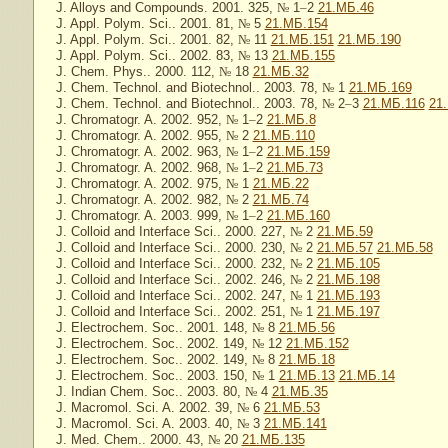
J. Alloys and Compounds. 2001. 325,
№
1
–
2
21.МБ.46
J. Appl. Polym. Sci.. 2001. 81,
№
5
21.МБ.154
J. Appl. Polym. Sci.. 2001. 82,
№
11
21.МБ.151
21.МБ.190
J. Appl. Polym. Sci.. 2002. 83,
№
13
21.МБ.155
J. Chem. Phys.. 2000. 112,
№
18
21.МБ.32
J. Chem. Technol. and Biotechnol.. 2003. 78,
№
1
21.МБ.169
J. Chem. Technol. and Biotechnol.. 2003. 78,
№
2
–
3
21.МБ.116
21
J. Chromatogr. A. 2002. 952,
№
1
–
2
21.МБ.8
J. Chromatogr. A. 2002. 955,
№
2
21.МБ.110
J. Chromatogr. A. 2002. 963,
№
1
–
2
21.МБ.159
J. Chromatogr. A. 2002. 968,
№
1
–
2
21.МБ.73
J. Chromatogr. A. 2002. 975,
№
1
21.МБ.22
J. Chromatogr. A. 2002. 982,
№
2
21.МБ.74
J. Chromatogr. A. 2003. 999,
№
1
–
2
21.МБ.160
J. Colloid and Interface Sci.. 2000. 227,
№
2
21.МБ.59
J. Colloid and Interface Sci.. 2000. 230,
№
2
21.МБ.57
21.МБ.58
J. Colloid and Interface Sci.. 2000. 232,
№
2
21.МБ.105
J. Colloid and Interface Sci.. 2002. 246,
№
2
21.МБ.198
J. Colloid and Interface Sci.. 2002. 247,
№
1
21.МБ.193
J. Colloid and Interface Sci.. 2002. 251,
№
1
21.МБ.197
J. Electrochem. Soc.. 2001. 148,
№
8
21.МБ.56
J. Electrochem. Soc.. 2002. 149,
№
12
21.МБ.152
J. Electrochem. Soc.. 2002. 149,
№
8
21.МБ.18
J. Electrochem. Soc.. 2003. 150,
№
1
21.МБ.13
21.МБ.14
J. Indian Chem. Soc.. 2003. 80,
№
4
21.МБ.35
J. Macromol. Sci. A. 2002. 39,
№
6
21.МБ.53
J. Macromol. Sci. A. 2003. 40,
№
3
21.МБ.141
J. Med. Chem.. 2000. 43,
№
20
21.МБ.135