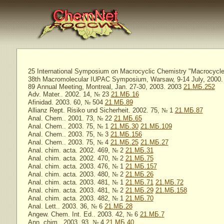
25 International Symposium on Macrocyclic Chemistry "Macrocycles
38th Macromolecular IUPAC Symposium, Warsaw, 9-14 July, 2000. 
89 Annual Meeting, Montreal, Jan. 27-30, 2003. 2003
21.МБ.252
Adv. Mater.. 2002. 14,
№
23
21.МБ.16
Afinidad. 2003. 60,
№
504
21.МБ.89
Allianz Rept. Risiko und Sicherheit. 2002. 75,
№
1
21.МБ.87
Anal. Chem.. 2001. 73,
№
22
21.МБ.65
Anal. Chem.. 2003. 75,
№
1
21.МБ.30
21.МБ.109
Anal. Chem.. 2003. 75,
№
3
21.МБ.156
Anal. Chem.. 2003. 75,
№
4
21.МБ.25
21.МБ.27
Anal. chim. acta. 2002. 469,
№
2
21.МБ.31
Anal. chim. acta. 2002. 470,
№
2
21.МБ.75
Anal. chim. acta. 2003. 476,
№
1
21.МБ.157
Anal. chim. acta. 2003. 480,
№
2
21.МБ.26
Anal. chim. acta. 2003. 481,
№
1
21.МБ.71
21.МБ.72
Anal. chim. acta. 2003. 481,
№
2
21.МБ.29
21.МБ.158
Anal. chim. acta. 2003. 482,
№
1
21.МБ.70
Anal. Lett.. 2003. 36,
№
6
21.МБ.28
Angew. Chem. Int. Ed.. 2003. 42,
№
6
21.МБ.7
Ann. chim.. 2003. 93,
№
4
21.МБ.40