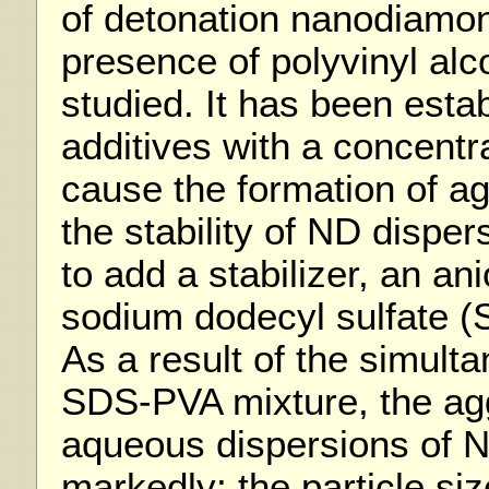
of detonation nanodiamon
presence of polyvinyl al
studied. It has been esta
additives with a concentr
cause the formation of a
the stability of ND dispe
to add a stabilizer, an an
sodium dodecyl sulfate (
As a result of the simulta
SDS-PVA mixture, the aggr
aqueous dispersions of 
markedly; the particle siz