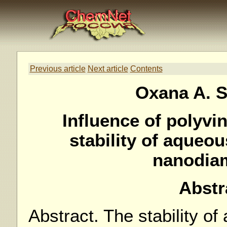
Previous article
Next article
Contents
Oxana A. 
Influence of polyvin
stability of aqueou
nanodia
Abstr
Abstract. The stability o