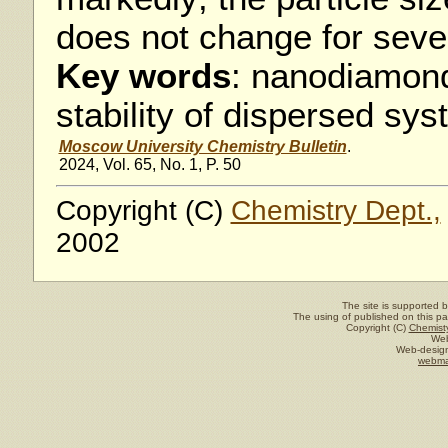
does not change for seve
Key words
: nanodiamond
stability of dispersed sy
Moscow University Chemistry Bulletin
.
2024, Vol. 65, No. 1, P. 50
Copyright (C)
Chemistry Dept.,
2002
The site is supported 
The using of published on this pag
Copyright (C)
Chemisty
Web
Web-design
webma