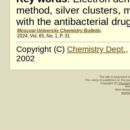
method, silver clusters,
with the antibacterial dru
Moscow University Chemistry Bulletin
.
2024, Vol. 65, No. 1, P. 31
Copyright (C)
Chemistry Dept.,
2002
The site is supported 
The using of published on this pag
Copyright (C)
Chemisty
Web
Web-design
webma