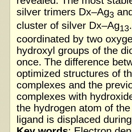
revealed. The most stabl
silver trimers Dx–Ag
and
3
cluster of silver Dx–Ag
13
coordinated by two oxyge
hydroxyl groups of the di
once. The difference bet
optimized structures of th
complexes and the previou
complexes with hydroxide
the hydrogen atom of the 
ligand is displaced during
Key words
: Electron den