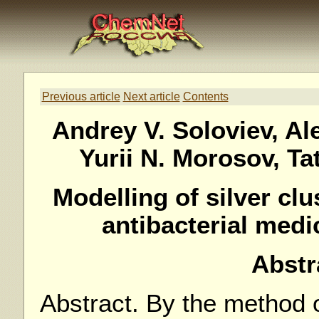
Previous article
Next article
Contents
Andrey V. Soloviev, Al
Yurii N. Morosov, Ta
Modelling of silver cl
antibacterial medi
Abstr
Abstract. By the method o