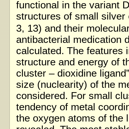
functional in the variant
structures of small silver
3, 13) and their molecul
antibacterial medication 
calculated. The features 
structure and energy of t
cluster – dioxidine ligan
size (nuclearity) of the m
considered. For small clu
tendency of metal coordin
the oxygen atoms of the 