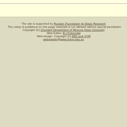
The site is supported by
Russian Foundation for Basic Research
The using of published on this page materials is not allowed without special permission
Copyright (C)
Chemisty Department of Moscow State University
Web-Editor:
B.I.Pokrovskii
Web-design: Copyright (C)
MIG and VVM
webmaster@www.chem.msu.su