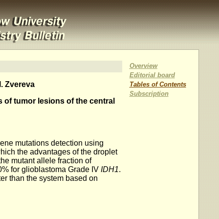
Overview
Editorial board
I. Zvereva
Tables of Contents
Subscription
 of tumor lesions of the central
ene mutations detection using
hich the advantages of the droplet
he mutant allele fraction of
60% for glioblastoma Grade IV
IDH1
.
er than the system based on