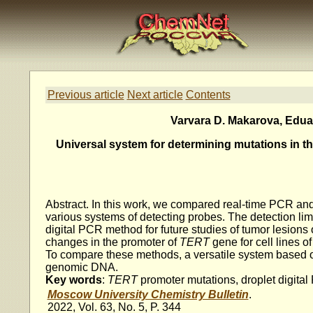
Previous article
Next article
Contents
Varvara D. Makarova, Eduard
Universal system for determining mutations in t
Abstract. In this work, we compared real-time PCR and
various systems of detecting probes. The detection li
digital PCR method for future studies of tumor lesions o
changes in the promoter of
TERT
gene for cell lines 
To compare these methods, a versatile system based 
genomic DNA.
Key words
:
TERT
promoter mutations, droplet digital
Moscow University Chemistry Bulletin
.
2022, Vol. 63, No. 5, P. 344