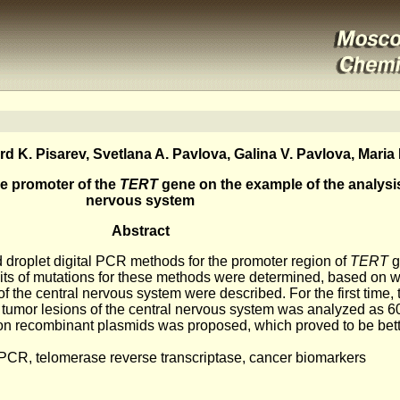
 K. Pisarev, Svetlana A. Pavlova, Galina V. Pavlova, Maria 
he promoter of the
TERT
gene on the example of the analysis
nervous system
Abstract
 droplet digital PCR methods for the promoter region of
TERT
g
mits of mutations for these methods were determined, based on w
f the central nervous system were described. For the first time, t
of tumor lesions of the central nervous system was analyzed as 
on recombinant plasmids was proposed, which proved to be bett
 PCR, telomerase reverse transcriptase, cancer biomarkers