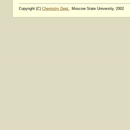
Copyright (C)
Chemistry Dept.,
Moscow State University, 2002