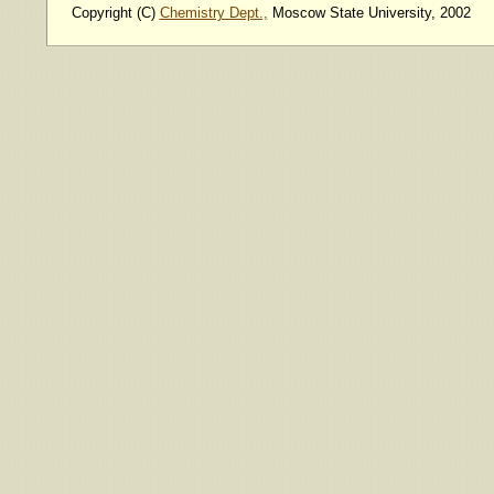
Copyright (C)
Chemistry Dept.,
Moscow State University, 2002