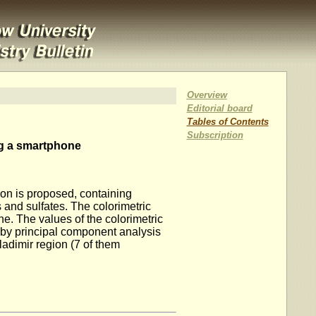
Overview
Editorial board
Tables of Contents
Subscription
ing a smartphone
gion is proposed, containing
s and sulfates. The colorimetric
. The values ​​of the colorimetric
 by principal component analysis
ladimir region (7 of them