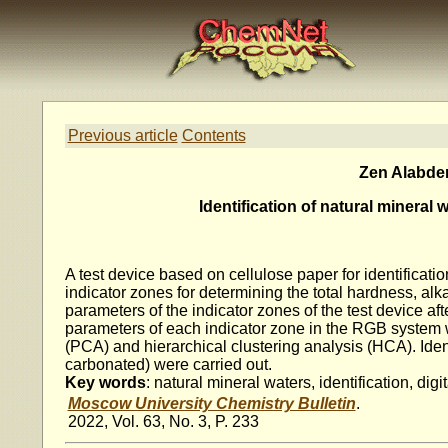
Previous article
Contents
Zen Alabden
Identification of natural mineral
A test device based on cellulose paper for identificatio
indicator zones for determining the total hardness, alka
parameters of the indicator zones of the test device af
parameters of each indicator zone in the RGB system 
(PCA) and hierarchical clustering analysis (HCA). Ident
carbonated) were carried out.
Key words
: natural mineral waters, identification, dig
Moscow University Chemistry Bulletin
.
2022, Vol. 63, No. 3, P. 233