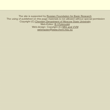
The site is supported by
Russian Foundation for Basic Research
The using of published on this page materials is not allowed without special permission
Copyright (C)
Chemisty Department of Moscow State University
Web-Editor:
B.I.Pokrovskii
Web-design: Copyright (C)
MIG and VVM
webmaster@www.chem.msu.su