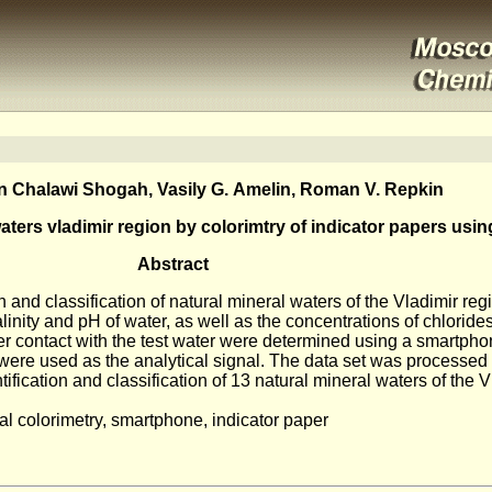
 Chalawi Shogah, Vasily G. Amelin, Roman V. Repkin
 waters vladimir region by colorimtry of indicator papers us
Abstract
n and classification of natural mineral waters of the Vladimir re
linity and pH of water, as well as the concentrations of chloride
ter contact with the test water were determined using a smartphone
were used as the analytical signal. The data set was processed
ification and classification of 13 natural mineral waters of the V
ital colorimetry, smartphone, indicator paper