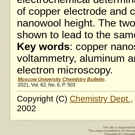
of copper electrode and c
nanowool height. The tw
shown to lead to the same
Key words
: copper nano
voltammetry, aluminum a
electron microscopy.
Moscow University Chemistry Bulletin
.
2021, Vol. 62, No. 6, P. 503
Copyright (C)
Chemistry Dept.,
2002
The site is supported 
The using of published on this pag
Copyright (C)
Chemisty