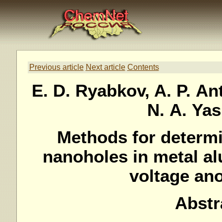
Previous article
Next article
Contents
E. D. Ryabkov, A. P. Ant
N. A. Ya
Methods for determi
nanoholes in metal al
voltage an
Abstr