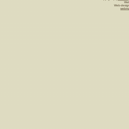
Web
Web-design
webma