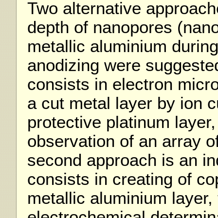
Two alternative approach
depth of nanopores (nan
metallic aluminium during
anodizing were suggested
consists in electron micr
a cut metal layer by ion 
protective platinum layer,
observation of an array 
second approach is an ind
consists in creating of co
metallic aluminium layer,
electrochemical determina