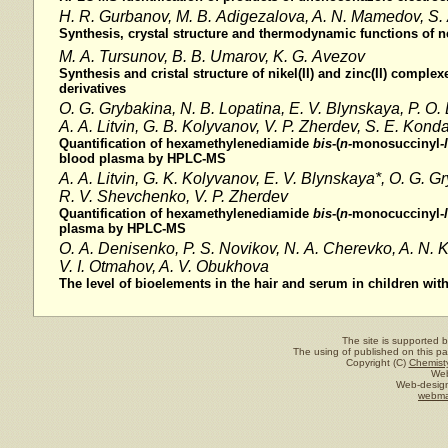
H. R. Gurbanov, M. B. Adigezalova, A. N. Mamedov, S. 
Synthesis, crystal structure and thermodynamic functions o
M. A. Tursunov, B. B. Umarov, K. G. Avezov
Synthesis and cristal structure of nikel(II) and zinc(II) comple
derivatives
O. G. Grybakina, N. B. Lopatina, E. V. Blynskaya, P. O
A. A. Litvin, G. B. Kolyvanov, V. P. Zherdev, S. E. Kond
Quantification of hexamethylenediamide
bis
-(
n-
monosuccinyl
-l
blood plasma by HPLC-MS
A. A. Litvin, G. K. Kolyvanov, E. V. Blynskaya*, O. G. G
R. V. Shevchenko,
V. P. Zherdev
Quantification of hexamethylenediamide
bis
-(
n
-monocuccinyl-
l
plasma by HPLC-MS
O. A. Denisenko, P. S. Novikov, N. A. Cherevko, A. N. K
V. I. Otmahov, A. V. Obukhova
The level of bioelements in the hair and serum in children wi
The site is supported 
The using of published on this pag
Copyright (C)
Chemisty
Web
Web-design
webma