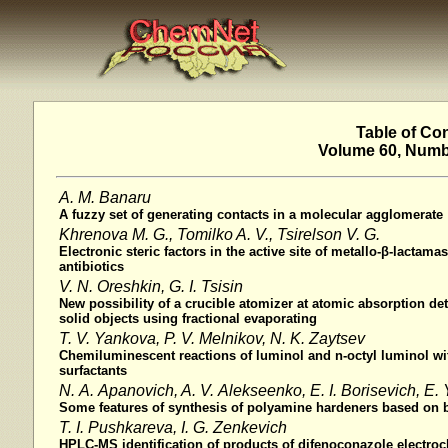
Table of Co
Volume 60, Numbe
A. M. Banaru
A fuzzy set of generating contacts in a molecular agglomerate
Khrenova M. G., Tomilko A. V., Tsirelson V. G.
Electronic steric factors in the active site of metallo-β-lactama
antibiotics
V. N. Oreshkin, G. I. Tsisin
New possibility of a crucible atomizer at atomic absorption de
solid objects using fractional evaporating
T. V. Yankova, P. V. Melnikov, N. K. Zaytsev
Chemiluminescent reactions of luminol and n-octyl luminol wit
surfactants
N. A. Apanovich, A. V. Alekseenko, E. I. Borisevich, E.
Some features of synthesis of polyamine hardeners based on 
T. I. Pushkareva, I. G. Zenkevich
HPLC-MS identification of products of difenoconazole electroc