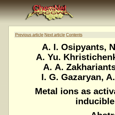
Previous article
Next article
Contents
A. I. Osipyants, 
A. Yu. Khristichenk
A. A. Zakhariants,
I. G. Gazaryan, A
Metal ions as activ
inducible