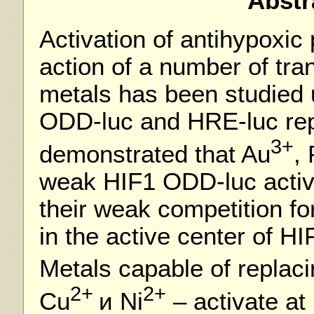
Abstr
Activation of antihypoxic
action of a number of tra
metals has been studied 
ODD-luc and HRE-luc repo
3+
demonstrated that Au
,
weak HIF1 ODD-luc activat
their weak competition for
in the active center of HI
Metals capable of replaci
2+
2+
Cu
и Ni
– activate at