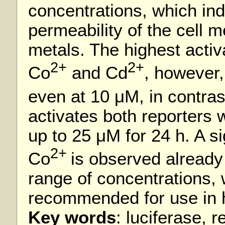
concentrations, which ind
permeability of the cell 
metals. The highest activ
2+
2+
Co
and Cd
, however
even at 10 μM, in contras
activates both reporters w
up to 25 μM for 24 h. A si
2+
Co
is observed already
range of concentrations,
recommended for use in 
Key words
: luciferase, 