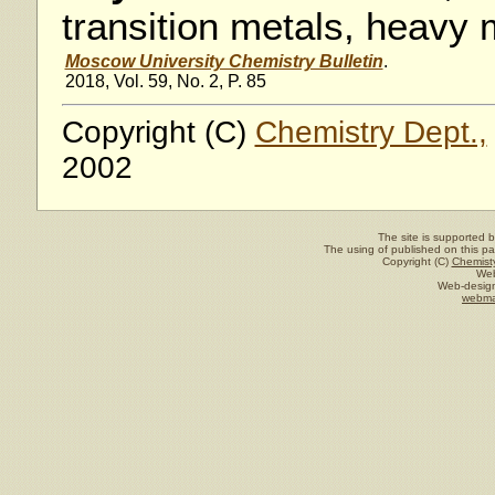
transition metals, heavy 
Moscow University Chemistry Bulletin
.
2018, Vol. 59, No. 2, P. 85
Copyright (C)
Chemistry Dept.,
2002
The site is supported 
The using of published on this pag
Copyright (C)
Chemisty
Web
Web-design
webma