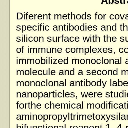
Abstr
Diferent methods for cova
specific antibodies and t
silicon surface with the 
of immune complexes, con
immobilized monoclonal a
molecule and a second mo
monoclonal antibody labe
nanoparticles, were stud
forthe chemical modificati
aminopropyltrimetoxysil
bifunctional reagent 1, 4