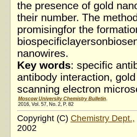
the presence of gold nan
their number. The metho
promisingfor the formatio
biospecificlayersonbiose
nanowires.
Key words
: specific ant
antibody interaction, gold
scanning electron micros
Moscow University Chemistry Bulletin
.
2016, Vol. 57, No. 2, P. 82
Copyright (C)
Chemistry Dept.,
2002