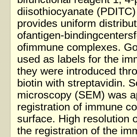
diisothiocyanate (PDITC)
provides uniform distribut
ofantigen-bindingcentersf
ofimmune complexes. Gol
used as labels for the i
they were introduced thro
biotin with streptavidin. 
microscopy (SEM) was ap
registration of immune c
surface. High resolution 
the registration of the 