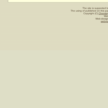
The site is supported 
The using of published on this pag
Copyright (C)
Chemisty
Web
Web-design
webma