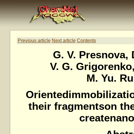
Previous article
Next article
Contents
G. V. Presnova, 
V. G. Grigorenko,
M. Yu. R
Orientedimmobilizati
their fragmentson th
createnan