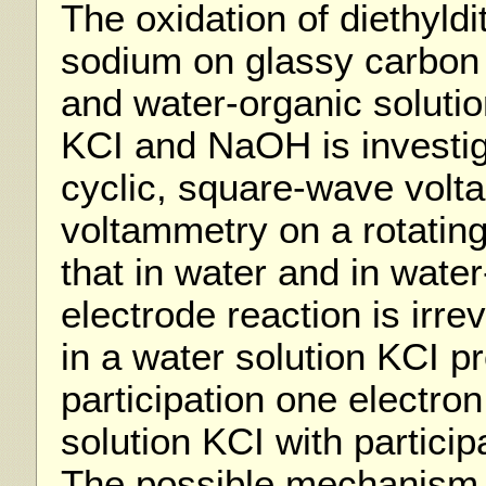
The oxidation of diethyld
sodium on glassy carbon 
and water-organic soluti
KCI and NaOH is investi
cyclic, square-wave vol
voltammetry on a rotating
that in water and in water
electrode reaction is irre
in a water solution KCI p
participation one electro
solution KCI with particip
The possible mechanism o