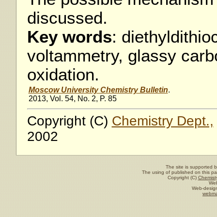
discussed.
Key words
: diethyldithi
voltammetry, glassy carb
oxidation.
Moscow University Chemistry Bulletin
.
2013, Vol. 54, No. 2, P. 85
Copyright (C)
Chemistry Dept.,
2002
The site is supported 
The using of published on this pag
Copyright (C)
Chemisty
Web
Web-design
webma