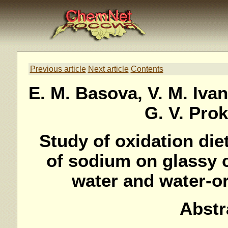
Previous article
Next article
Contents
E. M. Basova, V. M. Iva
G. V. Pro
Study of oxidation di
of sodium on glassy 
water and water-o
Abstr