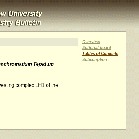
Overview
Editorial board
Tables of Contents
Subscription
ochromatium Tepidum
rvesting complex LH1 of the