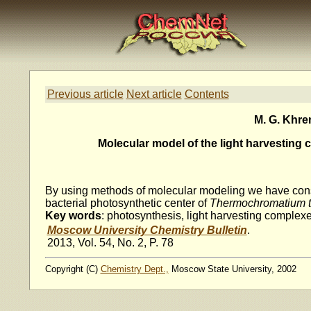
Previous article
Next article
Contents
M. G. Khren
Molecular model of the light harvesting 
By using methods of molecular modeling we have constr
bacterial photosynthetic center of
Thermochromatium t
Key words
: photosynthesis, light harvesting complex
Moscow University Chemistry Bulletin
.
2013, Vol. 54, No. 2, P. 78
Copyright (C)
Chemistry Dept.,
Moscow State University, 2002