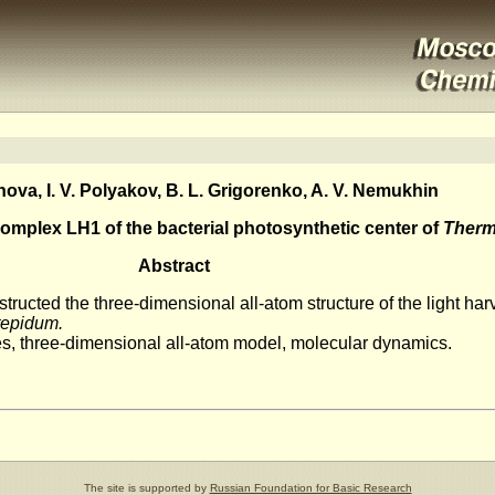
ova, I. V. Polyakov, B. L. Grigorenko, A. V. Nemukhin
complex LH1 of the bacterial photosynthetic center of
Therm
Abstract
ucted the three-dimensional all-atom structure of the light ha
epidum.
es, three-dimensional all-atom model, molecular dynamics.
The site is supported by
Russian Foundation for Basic Research