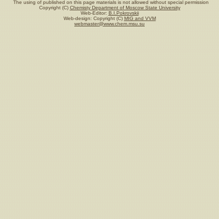
The using of published on this page materials is not allowed without special permission
Copyright (C)
Chemisty Department of Moscow State University
Web-Editor:
B.I.Pokrovskii
Web-design: Copyright (C)
MIG and VVM
webmaster@www.chem.msu.su