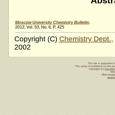
Abstr
Moscow University Chemistry Bulletin
.
2012, Vol. 53, No. 6, P. 425
Copyright (C)
Chemistry Dept.,
2002
The site is supported 
The using of published on this pag
Copyright (C)
Chemisty
Web
Web-design
webma