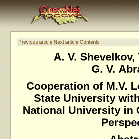
Previous article
Next article
Contents
A. V. Shevelkov, 
G. V. Ab
Cooperation of M.V.
State University wit
National University in 
Perspe