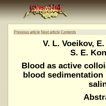
Previous article
Next article
Contents
V. L. Voeikov, E.
S. E. Ko
Blood as active collo
blood sedimentation 
sali
Abstr