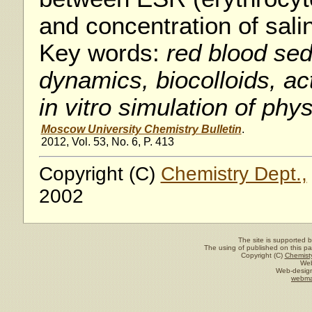
and concentration of sal
Key words:
red blood sed
dynamics, biocolloids, ac
in vitro simulation of phy
Moscow University Chemistry Bulletin
.
2012, Vol. 53, No. 6, P. 413
Copyright (C)
Chemistry Dept.,
2002
The site is supported 
The using of published on this pag
Copyright (C)
Chemisty
Web
Web-design
webma