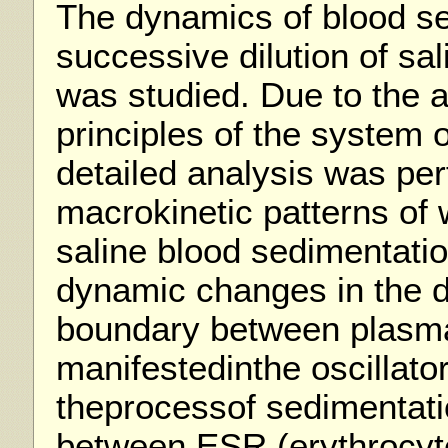
The dynamics of blood s
successive dilution of sal
was studied. Due to the a
principles of the system o
detailed analysis was pe
macrokinetic patterns of 
saline blood sedimentati
dynamic changes in the d
boundary between plasma 
manifestedinthe oscillato
theprocessof sedimentati
between ESR (erythrocyte