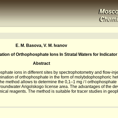
E. M. Basova, V. M. Ivanov
ion of Orthophosphate Ions In Stratal Waters for Indicator
Abstract
sphate ions in different sites by spectrophotometry and flow-inje
ination of orthophosphate in the form of molybdophosphoric he
The method allows to determine the 0,1–1 mg / l orthophosphate i
o groundwater Arigolskogo license area. The advantages of the 
ical reagents. The method is suitable for tracer studies in geop