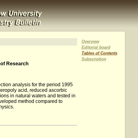
Overview
Editorial board
Tables of Contents
Subscription
 of Research
ction analysis for the period 1995
teropoly acid, reduced ascorbic
ons in natural waters and tested in
developed method compared to
hysics.