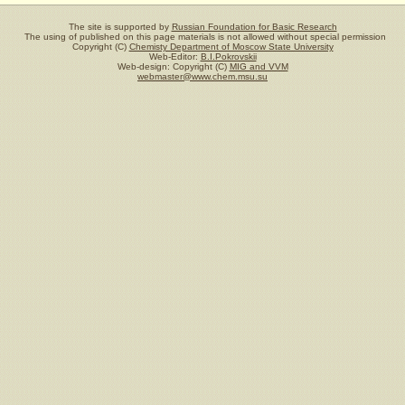
The site is supported by
Russian Foundation for Basic Research
The using of published on this page materials is not allowed without special permission
Copyright (C)
Chemisty Department of Moscow State University
Web-Editor:
B.I.Pokrovskii
Web-design: Copyright (C)
MIG and VVM
webmaster@www.chem.msu.su