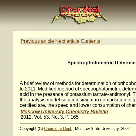
Previous article
Next article
Contents
Spectrophotometric Determinat
A brief review of methods for determination of orthopho
to 2011. Modified method of spectrophotometric determ
acid in the presence of potassium tartrate-antimonyl. 
the analysis model solution similar in composition t
certified are, the speed and lower consumption of chem
Moscow University Chemistry Bulletin
.
2012, Vol. 53, No. 3, P. 165
Copyright (C)
Chemistry Dept.,
Moscow State University, 2002