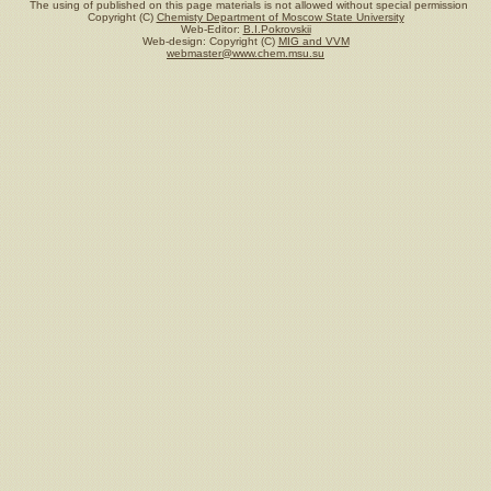
The using of published on this page materials is not allowed without special permission
Copyright (C)
Chemisty Department of Moscow State University
Web-Editor:
B.I.Pokrovskii
Web-design: Copyright (C)
MIG and VVM
webmaster@www.chem.msu.su