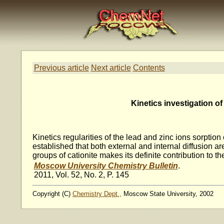
Previous article
Next article
Contents
Kinetics investigation o
Kinetics regularities of the lead and zinc ions sorpti
established that both external and internal diffusion ar
groups of cationite makes its definite contribution to t
Moscow University Chemistry Bulletin
.
2011, Vol. 52, No. 2, P. 145
Copyright (C)
Chemistry Dept.,
Moscow State University, 2002