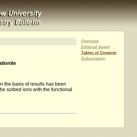
Overview
Editorial board
Tables of Contents
Subscription
tionite
n the basis of results has been
the sorbed ions with the functional