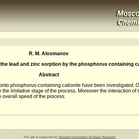
R. M. Alosmanov
f the lead and zinc sorption by the phosphorus containing ca
Abstract
on onto phosphorus-containing cationite have been investigated. O
e the limitative stage of the process. Moreover the interaction of 
he overall speed of the process.
The site is supported by
Russian Foundation for Basic Research