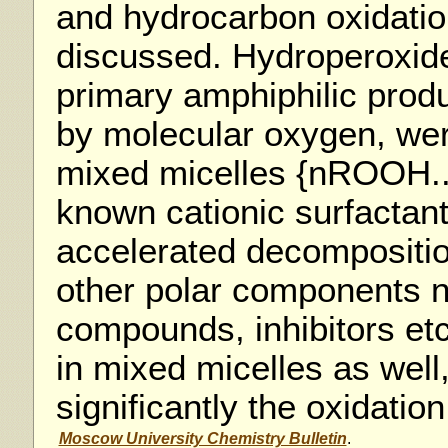
and hydrocarbon oxidati
discussed. Hydroperoxid
primary amphiphilic produc
by molecular oxygen, we
mixed micelles {nROOH..
known cationic surfactant
accelerated decompositi
other polar components 
compounds, inhibitors et
in mixed micelles as well
significantly the oxidati
Moscow University Chemistry Bulletin
.