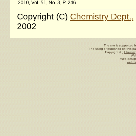
2010, Vol. 51, No. 3, P. 246
Copyright (C)
Chemistry Dept.,
2002
The site is supported 
The using of published on this pag
Copyright (C)
Chemisty
Web
Web-design
webma