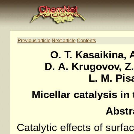
Previous article
Next article
Contents
O. T. Kasaikina, 
D. A. Krugovov, Z.
L. M. Pi
Micellar catalysis in 
Abstr
Catalytic effects of surfac