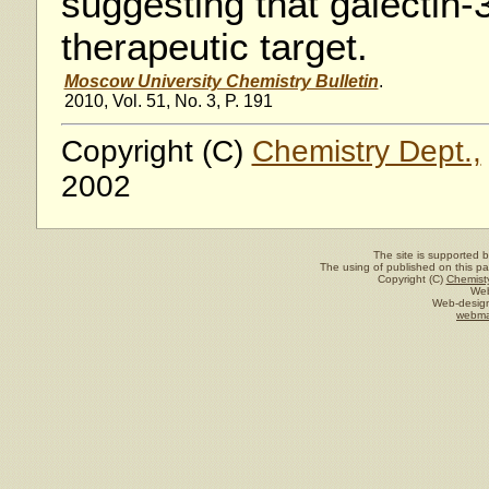
suggesting that galectin-
therapeutic target.
Moscow University Chemistry Bulletin
.
2010, Vol. 51, No. 3, P. 191
Copyright (C)
Chemistry Dept.,
2002
The site is supported 
The using of published on this pag
Copyright (C)
Chemisty
Web
Web-design
webma