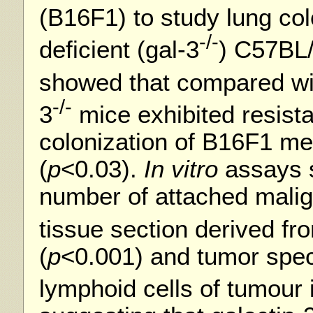
(B16F1) to study lung col
-/-
deficient (gal-3
) C57BL
showed that compared wi
-/-
3
mice exhibited resista
colonization of B16F1 me
(
p
<0.03).
In vitro
assays 
number of attached malign
tissue section derived fr
(
p
<0.001) and tumor speci
lymphoid cells of tumour 