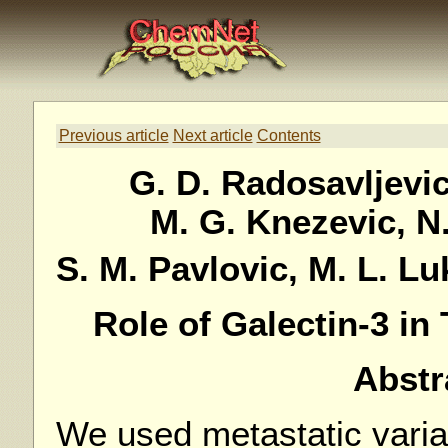
Previous article
Next article
Contents
G. D. Radosavljevic,
M. G. Knezevic, N.
S. M. Pavlovic, M. L. Lu
Role of Galectin-3 i
Abstr
We used metastatic vari