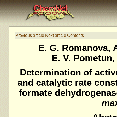
Previous article
Next article
Contents
E. G. Romanova, A
E. V. Pometun, 
Determination of activ
and catalytic rate cons
formate dehydrogenas
ma