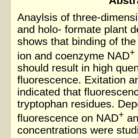
Abstr
Anaylsis of three-dimensi
and holo- formate plant
shows that binding of th
+
ion and coenzyme NAD
should result in high qu
fluorescence. Exitation 
indicated that fluorescen
tryptophan residues. De
+
fluorescence on NAD
an
concentrations were stud