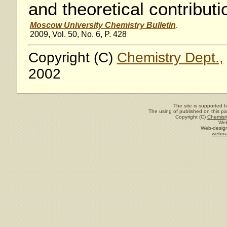
and theoretical contributi
Moscow University Chemistry Bulletin
.
2009, Vol. 50, No. 6, P. 428
Copyright (C)
Chemistry Dept.,
2002
The site is supported 
The using of published on this pag
Copyright (C)
Chemisty
Web
Web-design
webma