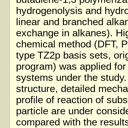
hydrogenolysis and hydro
linear and branched alka
exchange in alkanes). Hi
chemical method (DFT, P
type TZ2p basis sets, or
program) was applied for a
systems under the study. 
structure, detailed mech
profile of reaction of subs
particle are under consid
compared with the result