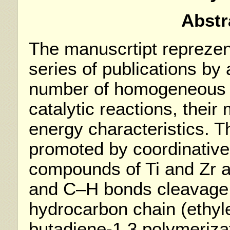
Abstr
The manuscrtipt reprezen
series of publications by
number of homogeneous 
catalytic reactions, thei
energy characteristics. T
promoted by coordinative
compounds of Ti and Zr 
and C–H bonds cleavage 
hydrocarbon chain (ethyl
butadiene-1,3 polymerizat