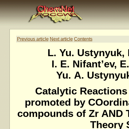
Previous article
Next article
Contents
L. Yu. Ustynyuk, 
I. E. Nifant’ev, 
Yu. A. Ustynyuk
Catalytic Reaction
promoted by COordina
compounds of Zr AND T
Theory 