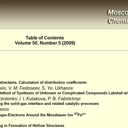
Table of Contents
Volume 50, Number 5 (2009)
tractants. Calculation of distribution coefficients
ewis, V. M. Fedoseev, S. Ye. Ukhanov
a Method of Synthesis of Unknown or Complicated Compounds Labeled wit
orolenko, I. I. Kulakova, P. B. Fabritchnyi
the solid-gas interface and related catalytic processes
panov
57
n
+
Auger-Electrons Around the Mossbauer Ion
Fe
g in Formation of Hollow Structures