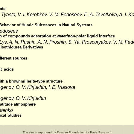
nts
Tyasto, V. I. Korobkov, V. M. Fedoseev, E. A. Tsvetkova, A. I. Ko
 Behavior of Humic Substances in Natural Systems
 Fedoseev
ion of compounds adsorption at water/non-polar liquid interface
. Lys, A. N. Pushin, A. N. Proshin, S. Ya. Proscuryakov, V. M. Fe
 Isothiourea Derivatives
fferent sources
c acids
th a brownmillerite-type structure
ogenov, O. V. Kirjukhin, I. E. Vlasova
ogenov, O. V. Kirjukhin
latitude atmosphere
estenko
ical Studies
The site is supported by
Russian Foundation for Basic Research