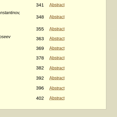
341
Abstract
nstantinov,
348
Abstract
355
Abstract
doseev
363
Abstract
369
Abstract
378
Abstract
382
Abstract
392
Abstract
396
Abstract
402
Abstract