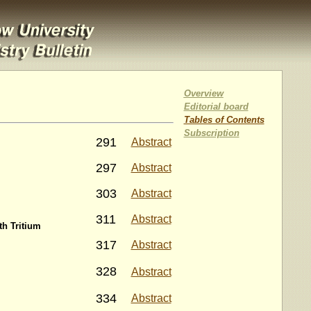
Overview
Editorial board
Tables of Contents
Subscription
291
Abstract
297
Abstract
303
Abstract
311
Abstract
h Tritium
317
Abstract
328
Abstract
334
Abstract