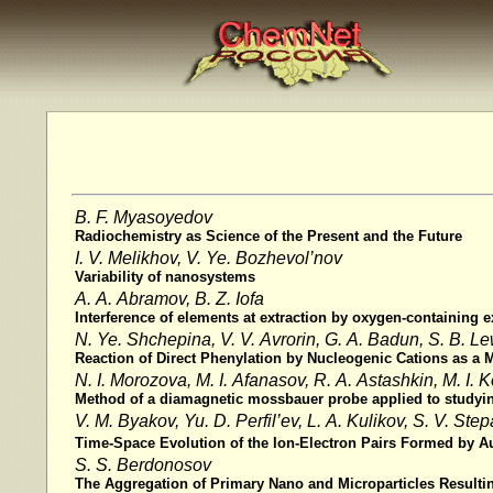
B. F. Myasoyedov
Radiochemistry as Science of the Present and the Future
I. V. Melikhov, V. Ye. Bozhevol’nov
Variability of nanosystems
A. A. Abramov, B. Z. Iofa
Interference of elements at extraction by oxygen-containing ex
N. Ye. Shchepina, V. V. Avrorin, G. A. Badun, S. B. L
Reaction of Direct Phenylation by Nucleogenic Cations as 
N. I. Morozova, M. I. Afanasov, R. A. Astashkin, M. I. K
Method of a diamagnetic mossbauer probe applied to studying 
V. M. Byakov, Yu. D. Perfil’ev, L. A. Kulikov, S. V. Ste
Time-Space Evolution of the Ion-Electron Pairs Formed by 
S. S. Berdonosov
The Aggregation of Primary Nano and Microparticles Resultin