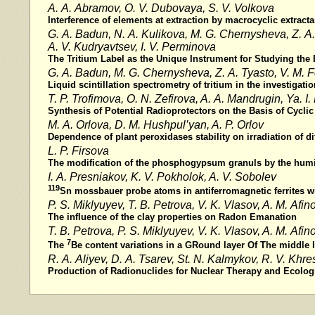
A. A. Abramov, O. V. Dubovaya, S. V. Volkova
Interference of elements at extraction by macrocyclic extracta
G. A. Badun, N. A. Kulikova, M. G. Chernysheva, Z. A. 
A. V. Kudryavtsev, I. V. Perminova
The Tritium Label as the Unique Instrument for Studying the
G. A. Badun, M. G. Chernysheva, Z. A. Tyasto, V. M.
Liquid scintillation spectrometry of tritium in the investigat
T. P. Trofimova, O. N. Zefirova, A. A. Mandrugin, Ya. I
Synthesis of Potential Radioprotectors on the Basis of Cyclic
M. A. Orlova, D. M. Hushpul’yan, A. P. Orlov
Dependence of plant peroxidases stability on irradiation of di
L. P. Firsova
The modification of the phosphogypsum granuls by the humi
I. A. Presniakov, K. V. Pokholok, A. V. Sobolev
119
Sn mossbauer probe atoms in antiferromagnetic ferrites wi
P. S. Miklyuyev, T. B. Petrova, V. K. Vlasov, A. M. Afin
The influence of the clay properties on Radon Emanation
T. B. Petrova, P. S. Miklyuyev, V. K. Vlasov, A. M. Afin
7
The
Be content variations in a GRound layer Of The middle 
R. A. Aliуev, D. A. Tsarev, St. N. Kalmykov, R. V. Khr
Production of Radionuclides for Nuclear Therapy and Ecolog