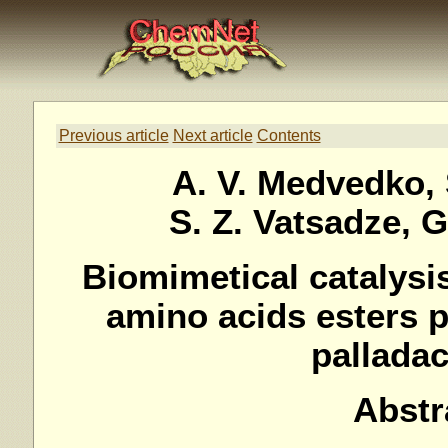
Previous article
Next article
Contents
A. V. Medvedko, 
S. Z. Vatsadze, 
Biomimetical catalysi
amino acids esters 
pallada
Abstr