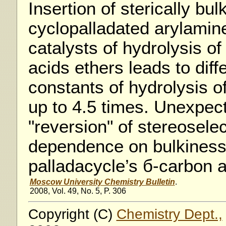
Insertion of sterically bul
cyclopalladated arylamin
catalysts of hydrolysis of
acids ethers leads to diff
constants of hydrolysis o
up to 4.5 times. Unexpect
"reversion" of stereoselect
dependence on bulkiness 
palladacycle’s б-carbon
Moscow University Chemistry Bulletin
.
2008, Vol. 49, No. 5, P. 306
Copyright (C)
Chemistry Dept.,