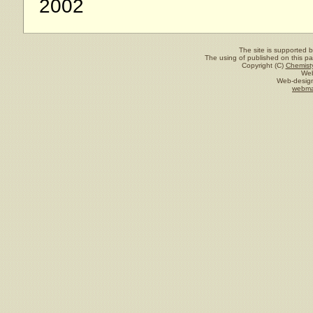
2002
The site is supported 
The using of published on this pag
Copyright (C)
Chemisty
Web
Web-design
webma