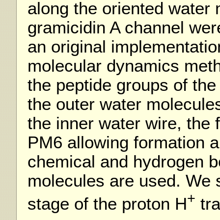
along the oriented water 
gramicidin A channel we
an original implementation
molecular dynamics metho
the peptide groups of the
the outer water molecules
the inner water wire, the 
PM6 allowing formation a
chemical and hydrogen b
molecules are used. We st
+
stage of the proton H
tra