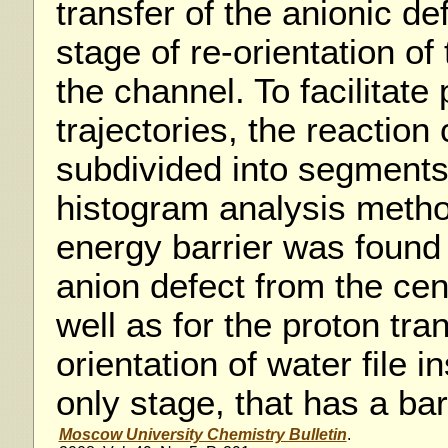
transfer of the anionic d
stage of re-orientation of 
the channel. To facilitate 
trajectories, the reaction
subdivided into segments
histogram analysis metho
energy barrier was found 
anion defect from the cen
well as for the proton tra
orientation of water file i
only stage, that has a bar
Moscow University Chemistry Bulletin
.