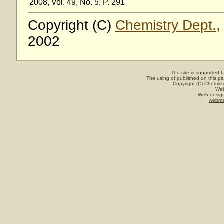
2008, Vol. 49, No. 5, P. 291
Copyright (C)
Chemistry Dept.,
2002
The site is supported 
The using of published on this pag
Copyright (C)
Chemisty
Web
Web-design
webma