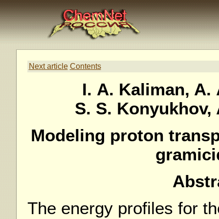
Next article
Contents
I. A. Kaliman, A.
S. S. Konyukhov,
Modeling proton transp
gramici
Abstr
The energy profiles for th