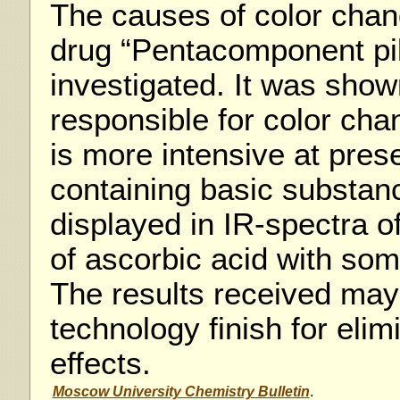
The causes of color cha
drug “Pentacomponent pil
investigated. It was show
responsible for color cha
is more intensive at pres
containing basic substan
displayed in IR-spectra o
of ascorbic acid with so
The results received may
technology finish for elim
effects.
Moscow University Chemistry Bulletin
.