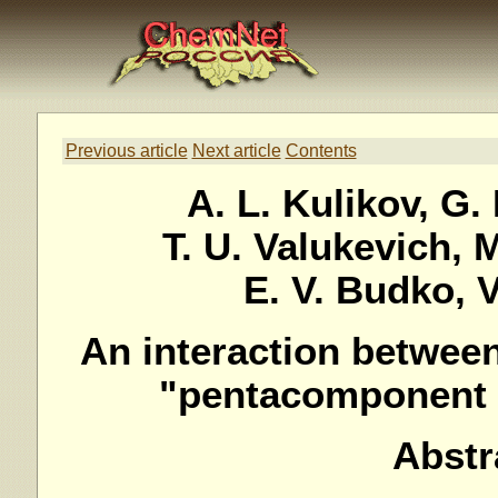
Previous article
Next article
Contents
A. L. Kulikov, G. 
T. U. Valukevich, M
E. V. Budko, V
An interaction betwee
"pentacomponent p
Abstr