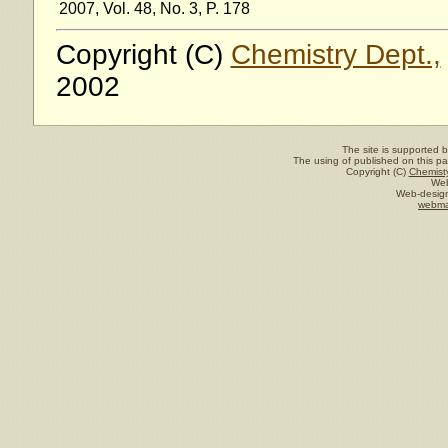
2007, Vol. 48, No. 3, P. 178
Copyright (C)
Chemistry Dept.,
2002
The site is supported 
The using of published on this pag
Copyright (C)
Chemisty
Web
Web-design
webma