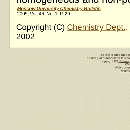
Moscow University Chemistry Bulletin
.
2005, Vol. 46, No. 1, P. 29
Copyright (C)
Chemistry Dept.,
2002
The site is supported 
The using of published on this pag
Copyright (C)
Chemisty
Web
Web-design
webma