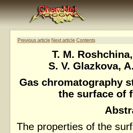
Previous article
Next article
Contents
T. M. Roshchina,
S. V. Glazkova, 
Gas chromatography st
the surface of
Abstr
The properties of the sur