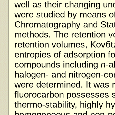
well as their changing und
were studied by means o
Chromatography and Stat
methods. The retention v
retention volumes, Kovбt
entropies of adsorption fo
compounds including
n
-a
halogen- and nitrogen-c
were determined. It was 
fluorocarbon possesses s
thermo-stability, highly 
homogeneous and non-pol