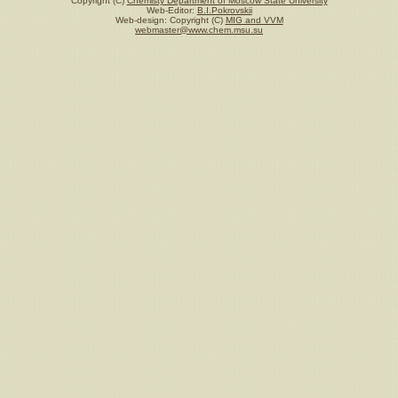
Copyright (C)
Chemisty Department of Moscow State University
Web-Editor:
B.I.Pokrovskii
Web-design: Copyright (C)
MIG and VVM
webmaster@www.chem.msu.su