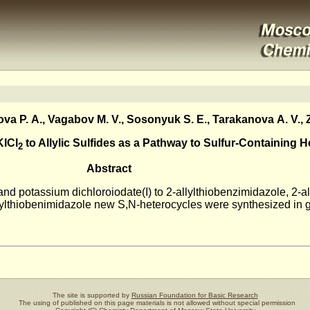
a P. A., Vagabov M. V., Sosonyuk S. E., Tarakanova A. V., Z
KICl
to Allylic Sulfides as a Pathway to Sulfur-Containing 
2
Abstract
 and potassium dichloroiodate(I) to 2-allylthiobenzimidazole, 2-
allylthiobenimidazole new S,N-heterocycles were synthesized in 
The site is supported by
Russian Foundation for Basic Research
The using of published on this page materials is not allowed without special permission