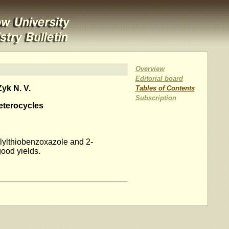
Overview
Editorial board
yk N. V.
Tables of Contents
Subscription
Heterocycles
allylthiobenzoxazole and 2-
good yields.