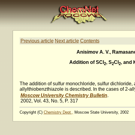
Previous article
Next article
Contents
Anisimov A. V., Ramasanov
Addition of SCl
, S
Cl
, and 
2
2
2
The addition of sulfur monochloride, sulfur dichloride,
allylthiobenzthiazole is described. In the cases of 2-
Moscow University Chemistry Bulletin
.
2002, Vol. 43, No. 5, P. 317
Copyright (C)
Chemistry Dept.,
Moscow State University, 2002