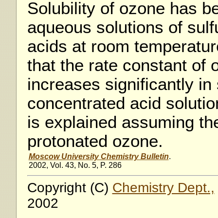
Solubility of ozone has 
aqueous solutions of sulf
acids at room temperatur
that the rate constant of
increases significantly in 
concentrated acid soluti
is explained assuming the
protonated ozone.
Moscow University Chemistry Bulletin
.
2002, Vol. 43, No. 5, P. 286
Copyright (C)
Chemistry Dept.,
2002