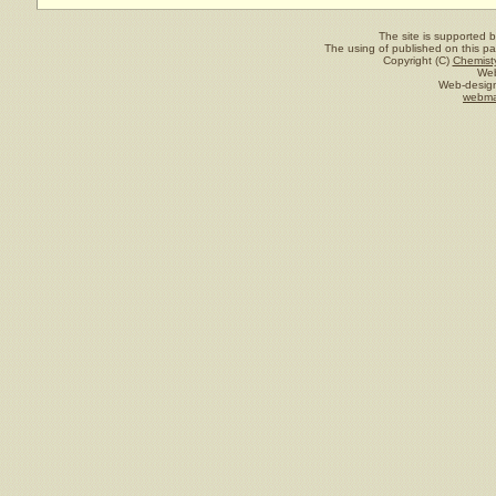
The site is supported 
The using of published on this pag
Copyright (C)
Chemisty
Web
Web-design
webma