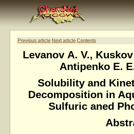
Previous article
Next article
Contents
Levanov A. V., Kuskov I
Antipenko E. E.
Solubility and Kine
Decomposition in Aq
Sulfuric aned Ph
Abstr