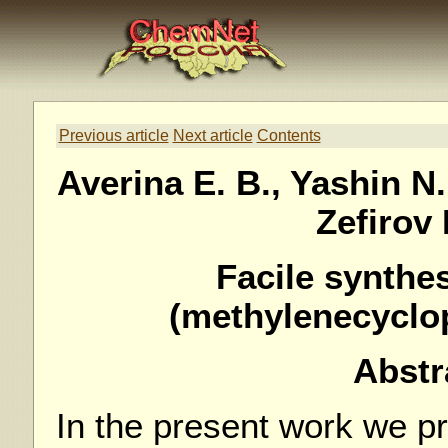
Previous article
Next article
Contents
Averina E. B., Yashin N.
Zefirov 
Facile synthe
(methylenecyclo
Abstr
In the present work we p