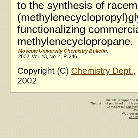
to the synthesis of race
(methylenecyclopropyl)g
functionalizing commercia
methylene­cyclopropane.
Moscow University Chemistry Bulletin
.
2002, Vol. 43, No. 4, P. 246
Copyright (C)
Chemistry Dept.,
2002
The site is supported 
The using of published on this pag
Copyright (C)
Chemisty
Web
Web-design
webma