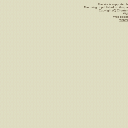
The site is supported 
The using of published on this pag
Copyright (C)
Chemisty
Web
Web-design
webma