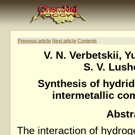
Previous article
Next article
Contents
V. N. Verbetskii, Y
S. V. Lus
Synthesis of hydrid
intermetallic c
Abstr
The interaction of hydrog