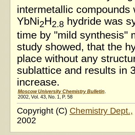
intermetallic compounds 
YbNi
H
hydride was syn
2
2.8
time by "mild synthesis"
study showed, that the hy
place without any structu
sublattice and results in
increase.
Moscow University Chemistry Bulletin
.
2002, Vol. 43, No. 1, P. 58
Copyright (C)
Chemistry Dept.,
2002