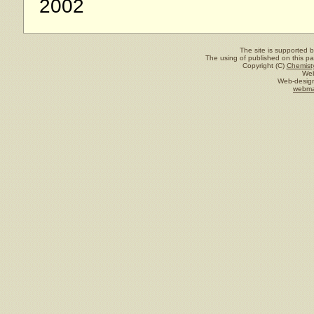
2002
The site is supported 
The using of published on this pag
Copyright (C)
Chemisty
Web
Web-design
webma