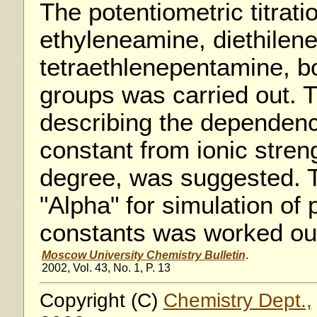
The potentiometric titratio
ethyleneamine, diethilene
tetraethlenepentamine, 
groups was carried out. 
describing the dependenc
constant from ionic streng
degree, was suggested. T
"Alpha" for simulation of 
constants was worked ou
Moscow University Chemistry Bulletin
.
2002, Vol. 43, No. 1, P. 13
Copyright (C)
Chemistry Dept.,