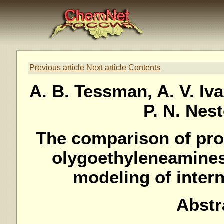
Previous article
Next article
Contents
A. B. Tessman, A. V. Iva
P. N. Nes
The comparison of prot
olygoethyleneamines
modeling of inter
Abstr