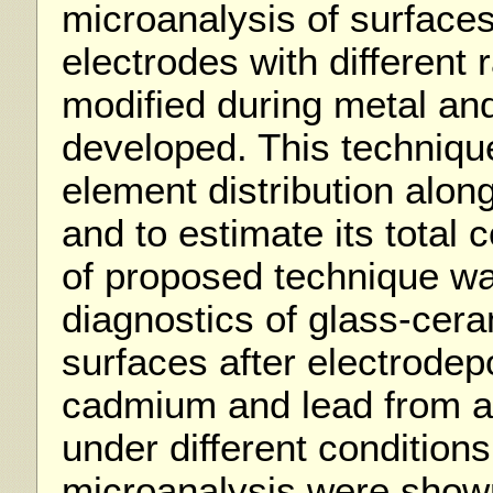
microanalysis of surfaces
electrodes with different 
modified during metal and
developed. This techniqu
element distribution alon
and to estimate its total 
of proposed technique wa
diagnostics of glass-cer
surfaces after electrodepo
cadmium and lead from a
under different conditions
microanalysis were shown