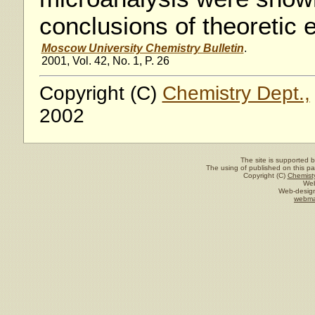
conclusions of theoretic 
Moscow University Chemistry Bulletin
.
2001, Vol. 42, No. 1, P. 26
Copyright (C)
Chemistry Dept.,
2002
The site is supported 
The using of published on this pag
Copyright (C)
Chemisty
Web
Web-design
webma