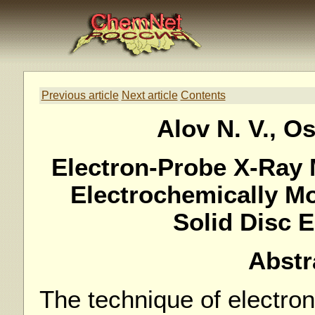
Previous article
Next article
Contents
Alov N. V., Os
Electron-Probe X-Ray 
Electrochemically Mo
Solid Disc 
Abstr
The technique of electro