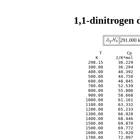
1,1-dinitrogen 
291.000 k
     T          Cp   
     K       J/K*mol   
  298.15      36.229   
  300.00      36.294   
  400.00      40.392   
  500.00      44.750   
  600.00      48.845   
  700.00      52.539   
  800.00      55.806   
  900.00      58.668   
 1000.00      61.161   
 1100.00      63.332   
 1200.00      65.233   
 1300.00      66.920   
 1400.00      68.446   
 1500.00      69.870   
 1500.00      69.772   
 1600.00      71.020   
 1700.00      72.097   