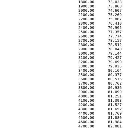
 1800.00      73.038   
 1900.00      73.868   
 2000.00      74.607   
 2100.00      75.269   
 2200.00      75.867   
 2300.00      76.410   
 2400.00      76.905   
 2500.00      77.357   
 2600.00      77.774   
 2700.00      78.157   
 2800.00      78.512   
 2900.00      78.840   
 3000.00      79.144   
 3100.00      79.427   
 3200.00      79.690   
 3300.00      79.935   
 3400.00      80.164   
 3500.00      80.377   
 3600.00      80.576   
 3700.00      80.762   
 3800.00      80.936   
 3900.00      81.099   
 4000.00      81.251   
 4100.00      81.393   
 4200.00      81.527   
 4300.00      81.652   
 4400.00      81.769   
 4500.00      81.880   
 4600.00      81.984   
 4700.00      82.081   