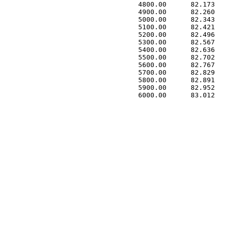
 4800.00      82.173   
 4900.00      82.260   
 5000.00      82.343   
 5100.00      82.421   
 5200.00      82.496   
 5300.00      82.567   
 5400.00      82.636   
 5500.00      82.702   
 5600.00      82.767   
 5700.00      82.829   
 5800.00      82.891   
 5900.00      82.952   