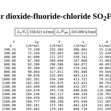
r dioxide-fluoride-chloride SO
F
2
-558.021 kJ/mol
-565.000 kJ/mol
     T          Cp          F           S           H

     K       J/K*mol     J/K*mol     J/K*mol      kJ/mol

  298.15      72.338     255.383     306.063      15.110

  300.00      72.556     255.697     306.511      15.244

  400.00      81.690     271.257     328.741      22.993

  500.00      87.760     284.694     347.660      31.483

  600.00      92.180     296.586     364.072      40.491

  700.00      95.500     307.281     378.542      49.883

  800.00      98.003     317.011     391.466      59.564

  900.00      99.876     325.942     403.123      69.463

 1000.00     101.261     334.198     413.721      79.523

 1100.00     102.282     341.875     423.423      89.703

 1200.00     103.049     349.048     432.357      99.971

 1300.00     103.670     355.778     440.630     110.308

 1400.00     104.246     362.117     448.334     120.703

 1500.00     104.878     368.108     455.547     131.159

 1500.00     104.777     368.106     455.549     131.165

 1600.00     105.161     373.785     462.324     141.662

 1700.00     105.482     379.183     468.710     152.195
