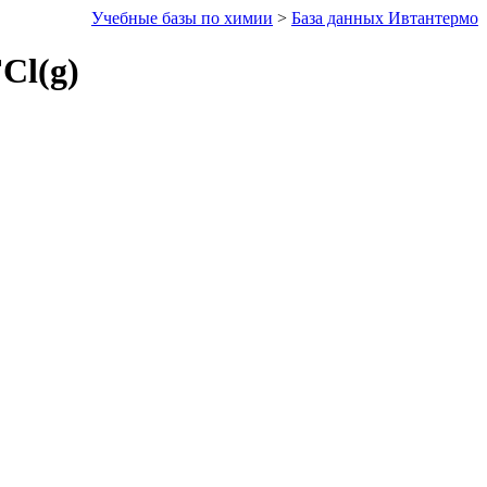
Учебные базы по химии
>
База данных Ивтантермо
Cl(g)