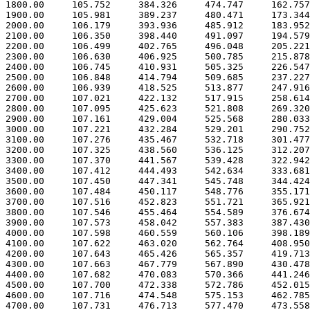
 1800.00     105.752     384.326     474.747     162.757

 1900.00     105.981     389.237     480.471     173.344

 2000.00     106.179     393.936     485.912     183.952

 2100.00     106.350     398.440     491.097     194.579

 2200.00     106.499     402.765     496.048     205.221

 2300.00     106.630     406.925     500.785     215.878

 2400.00     106.745     410.931     505.325     226.547

 2500.00     106.848     414.794     509.685     237.227

 2600.00     106.939     418.525     513.877     247.916

 2700.00     107.021     422.132     517.915     258.614

 2800.00     107.095     425.623     521.808     269.320

 2900.00     107.161     429.004     525.568     280.033

 3000.00     107.221     432.284     529.201     290.752

 3100.00     107.276     435.467     532.718     301.477

 3200.00     107.325     438.560     536.125     312.207

 3300.00     107.370     441.567     539.428     322.942

 3400.00     107.412     444.493     542.634     333.681

 3500.00     107.450     447.341     545.748     344.424

 3600.00     107.484     450.117     548.776     355.171

 3700.00     107.516     452.823     551.721     365.921

 3800.00     107.546     455.464     554.589     376.674

 3900.00     107.573     458.042     557.383     387.430

 4000.00     107.598     460.559     560.106     398.189

 4100.00     107.622     463.020     562.764     408.950

 4200.00     107.643     465.426     565.357     419.713

 4300.00     107.663     467.779     567.890     430.478

 4400.00     107.682     470.083     570.366     441.246

 4500.00     107.700     472.338     572.786     452.015

 4600.00     107.716     474.548     575.153     462.785

 4700.00     107.731     476.713     577.470     473.558
