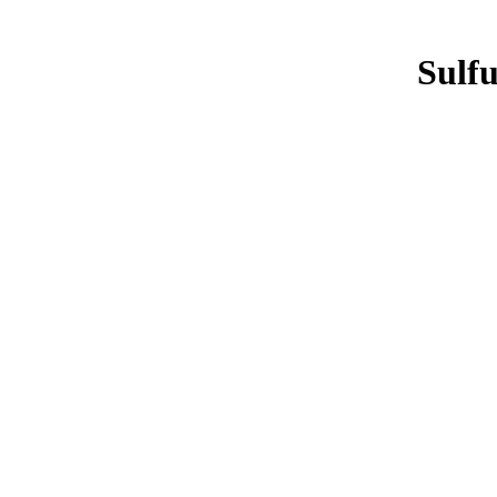
Sulfu