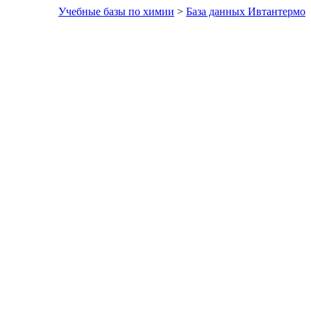
Учебные базы по химии
>
База данных Ивтантермо