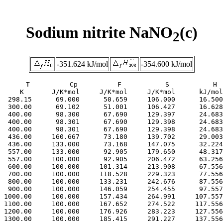
Sodium nitrite NaNO
(c)
2
-351.624 kJ/mol
-354.600 kJ/mol
     T          Cp          F           S           H

     K       J/K*mol     J/K*mol     J/K*mol      kJ/mol

  298.15      69.000      50.659     106.000      16.500

  300.00      69.102      51.001     106.427      16.628

  400.00      98.300      67.690     129.397      24.683

  400.00      98.301      67.690     129.398      24.683

  400.00      98.301      67.690     129.398      24.683

  436.00     160.667      73.180     139.702      29.003

  436.00     133.000      73.168     147.075      32.224

  557.00     133.000      92.905     179.650      48.317

  557.00     100.000      92.905     206.472      63.256

  600.00     100.000     101.314     213.908      67.556

  700.00     100.000     118.528     229.323      77.556

  800.00     100.000     133.231     242.676      87.556

  900.00     100.000     146.059     254.455      97.557

 1000.00     100.000     157.434     264.991     107.557

 1100.00     100.000     167.652     274.522     117.556

 1200.00     100.000     176.926     283.223     127.556

 1300.00     100.000     185.415     291.227     137.556
