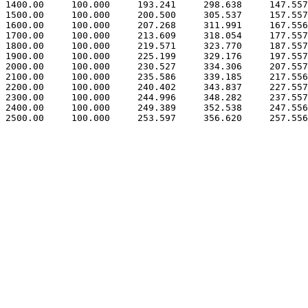
 1400.00     100.000     193.241     298.638     147.557

 1500.00     100.000     200.500     305.537     157.557

 1600.00     100.000     207.268     311.991     167.556

 1700.00     100.000     213.609     318.054     177.557

 1800.00     100.000     219.571     323.770     187.557

 1900.00     100.000     225.199     329.176     197.557

 2000.00     100.000     230.527     334.306     207.557

 2100.00     100.000     235.586     339.185     217.556

 2200.00     100.000     240.402     343.837     227.557

 2300.00     100.000     244.996     348.282     237.557

 2400.00     100.000     249.389     352.538     247.556
