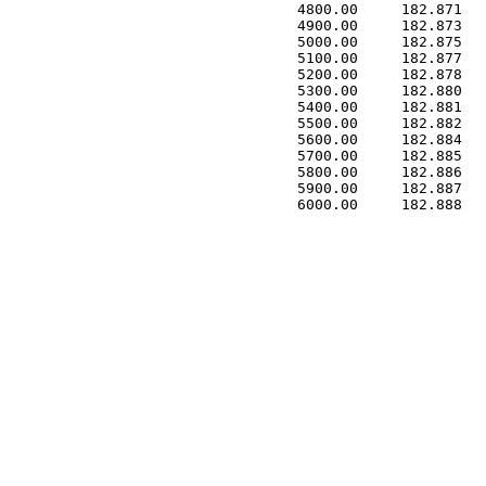
 4800.00     182.871   
 4900.00     182.873   
 5000.00     182.875   
 5100.00     182.877   
 5200.00     182.878   
 5300.00     182.880   
 5400.00     182.881   
 5500.00     182.882   
 5600.00     182.884   
 5700.00     182.885   
 5800.00     182.886   
 5900.00     182.887   