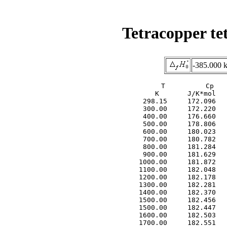
Tetracopper te
-385.000 
     T          Cp   
     K       J/K*mol   
  298.15     172.096   
  300.00     172.220   
  400.00     176.660   
  500.00     178.806   
  600.00     180.023   
  700.00     180.782   
  800.00     181.284   
  900.00     181.629   
 1000.00     181.872   
 1100.00     182.048   
 1200.00     182.178   
 1300.00     182.281   
 1400.00     182.370   
 1500.00     182.456   
 1500.00     182.447   
 1600.00     182.503   
 1700.00     182.551   