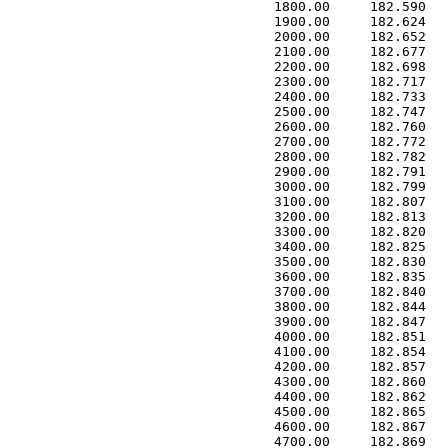
 1800.00     182.590   
 1900.00     182.624   
 2000.00     182.652   
 2100.00     182.677   
 2200.00     182.698   
 2300.00     182.717   
 2400.00     182.733   
 2500.00     182.747   
 2600.00     182.760   
 2700.00     182.772   
 2800.00     182.782   
 2900.00     182.791   
 3000.00     182.799   
 3100.00     182.807   
 3200.00     182.813   
 3300.00     182.820   
 3400.00     182.825   
 3500.00     182.830   
 3600.00     182.835   
 3700.00     182.840   
 3800.00     182.844   
 3900.00     182.847   
 4000.00     182.851   
 4100.00     182.854   
 4200.00     182.857   
 4300.00     182.860   
 4400.00     182.862   
 4500.00     182.865   
 4600.00     182.867   
 4700.00     182.869   