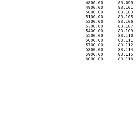
 4800.00      83.099   
 4900.00      83.101   
 5000.00      83.103   
 5100.00      83.105   
 5200.00      83.106   
 5300.00      83.107   
 5400.00      83.109   
 5500.00      83.110   
 5600.00      83.111   
 5700.00      83.112   
 5800.00      83.114   
 5900.00      83.115   