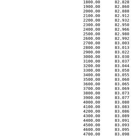
 1800.00      82.828   
 1900.00      82.860   
 2000.00      82.888   
 2100.00      82.912   
 2200.00      82.932   
 2300.00      82.950   
 2400.00      82.966   
 2500.00      82.980   
 2600.00      82.992   
 2700.00      83.003   
 2800.00      83.013   
 2900.00      83.022   
 3000.00      83.030   
 3100.00      83.037   
 3200.00      83.044   
 3300.00      83.050   
 3400.00      83.055   
 3500.00      83.060   
 3600.00      83.065   
 3700.00      83.069   
 3800.00      83.073   
 3900.00      83.077   
 4000.00      83.080   
 4100.00      83.083   
 4200.00      83.086   
 4300.00      83.089   
 4400.00      83.091   
 4500.00      83.093   
 4600.00      83.095   
 4700.00      83.098   