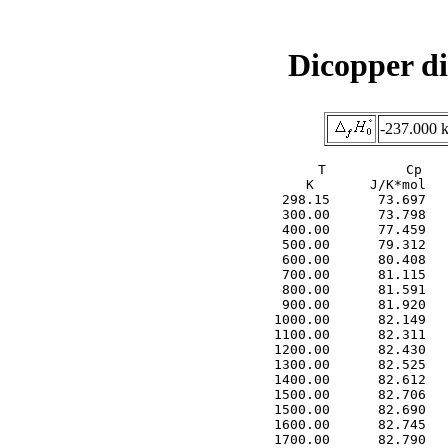
Dicopper di
-237.000 
     T          Cp   
     K       J/K*mol   
  298.15      73.697   
  300.00      73.798   
  400.00      77.459   
  500.00      79.312   
  600.00      80.408   
  700.00      81.115   
  800.00      81.591   
  900.00      81.920   
 1000.00      82.149   
 1100.00      82.311   
 1200.00      82.430   
 1300.00      82.525   
 1400.00      82.612   
 1500.00      82.706   
 1500.00      82.690   
 1600.00      82.745   
 1700.00      82.790   