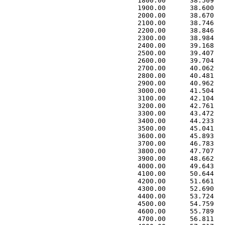
 1800.00      38.509   
 1900.00      38.600   
 2000.00      38.670   
 2100.00      38.746   
 2200.00      38.846   
 2300.00      38.984   
 2400.00      39.168   
 2500.00      39.407   
 2600.00      39.704   
 2700.00      40.062   
 2800.00      40.481   
 2900.00      40.962   
 3000.00      41.504   
 3100.00      42.104   
 3200.00      42.761   
 3300.00      43.472   
 3400.00      44.233   
 3500.00      45.041   
 3600.00      45.893   
 3700.00      46.783   
 3800.00      47.707   
 3900.00      48.662   
 4000.00      49.643   
 4100.00      50.644   
 4200.00      51.661   
 4300.00      52.690   
 4400.00      53.724   
 4500.00      54.759   
 4600.00      55.789   
 4700.00      56.811   