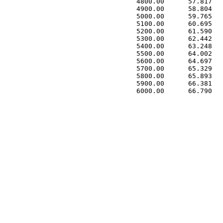
 4800.00      57.817   
 4900.00      58.804   
 5000.00      59.765   
 5100.00      60.695   
 5200.00      61.590   
 5300.00      62.442   
 5400.00      63.248   
 5500.00      64.002   
 5600.00      64.697   
 5700.00      65.329   
 5800.00      65.893   
 5900.00      66.381   