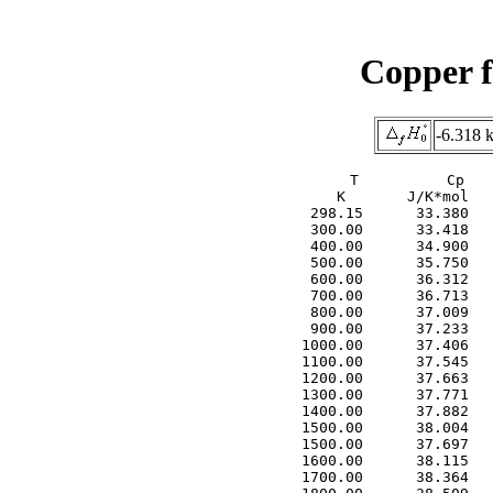
Copper f
-6.318 
     T          Cp   
     K       J/K*mol   
  298.15      33.380   
  300.00      33.418   
  400.00      34.900   
  500.00      35.750   
  600.00      36.312   
  700.00      36.713   
  800.00      37.009   
  900.00      37.233   
 1000.00      37.406   
 1100.00      37.545   
 1200.00      37.663   
 1300.00      37.771   
 1400.00      37.882   
 1500.00      38.004   
 1500.00      37.697   
 1600.00      38.115   
 1700.00      38.364   