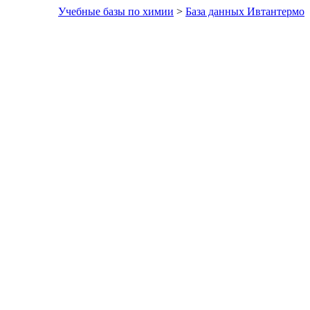
Учебные базы по химии
>
База данных Ивтантермо