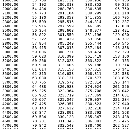
 1800.00      53.766     283.752     330.936      84.930

 1900.00      54.102     286.313     333.852      90.323

 2000.00      54.434     288.760     336.635      95.750

 2100.00      54.773     291.104     339.299     101.210

 2200.00      55.130     293.353     341.855     106.705

 2300.00      55.509     295.516     344.314     112.237

 2400.00      55.916     297.599     346.685     117.808

 2500.00      56.354     299.608     348.977     123.421

 2600.00      56.822     301.550     351.196     129.080

 2700.00      57.322     303.429     353.350     134.787

 2800.00      57.854     305.249     355.444     140.545

 2900.00      58.415     307.015     357.484     146.358

 3000.00      59.006     308.731     359.474     152.229

 3100.00      59.623     310.399     361.419     158.160

 3200.00      60.266     312.023     363.322     164.155

 3300.00      60.930     313.606     365.186     170.214

 3400.00      61.614     315.150     367.015     176.341

 3500.00      62.315     316.658     368.811     182.538

 3600.00      63.030     318.131     370.577     188.805

 3700.00      63.755     319.572     372.314     195.144

 3800.00      64.488     320.983     374.024     201.556

 3900.00      65.225     322.364     375.708     208.042

 4000.00      65.962     323.719     377.369     214.601

 4100.00      66.697     325.047     379.007     221.234

 4200.00      67.425     326.351     380.623     227.940

 4300.00      68.143     327.632     382.218     234.719

 4400.00      68.847     328.891     383.792     241.568

 4500.00      69.534     330.128     385.347     248.488

 4600.00      70.201     331.345     386.883     255.475

 4700.00      70.842     332.543     388.400     262.527
