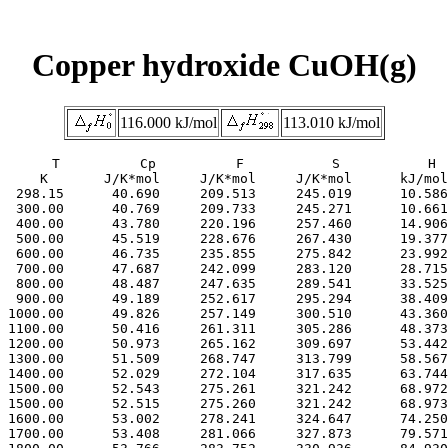
Copper hydroxide CuOH(g)
116.000 kJ/mol
113.010 kJ/mol
     T          Cp          F           S           H

     K       J/K*mol     J/K*mol     J/K*mol      kJ/mol

  298.15      40.690     209.513     245.019      10.586

  300.00      40.769     209.733     245.271      10.661

  400.00      43.780     220.196     257.460      14.906

  500.00      45.519     228.676     267.430      19.377

  600.00      46.735     235.855     275.842      23.992

  700.00      47.687     242.099     283.120      28.715

  800.00      48.487     247.635     289.541      33.525

  900.00      49.189     252.617     295.294      38.409

 1000.00      49.826     257.149     300.510      43.360

 1100.00      50.416     261.311     305.286      48.373

 1200.00      50.973     265.162     309.697      53.442

 1300.00      51.509     268.747     313.799      58.567

 1400.00      52.029     272.104     317.635      63.744

 1500.00      52.543     275.261     321.242      68.972

 1500.00      52.515     275.260     321.242      68.973

 1600.00      53.002     278.241     324.647      74.250

 1700.00      53.408     281.066     327.873      79.571
