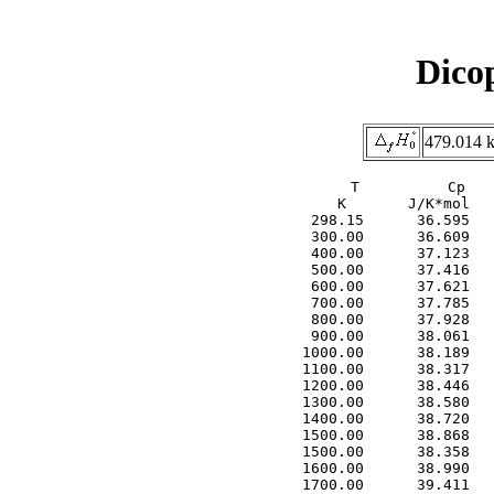
Dico
479.014 k
     T          Cp   
     K       J/K*mol   
  298.15      36.595   
  300.00      36.609   
  400.00      37.123   
  500.00      37.416   
  600.00      37.621   
  700.00      37.785   
  800.00      37.928   
  900.00      38.061   
 1000.00      38.189   
 1100.00      38.317   
 1200.00      38.446   
 1300.00      38.580   
 1400.00      38.720   
 1500.00      38.868   
 1500.00      38.358   
 1600.00      38.990   
 1700.00      39.411   