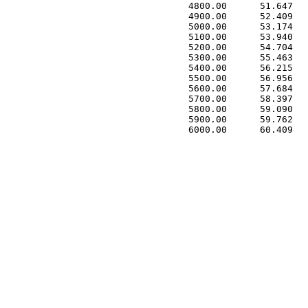
 4800.00      51.647   
 4900.00      52.409   
 5000.00      53.174   
 5100.00      53.940   
 5200.00      54.704   
 5300.00      55.463   
 5400.00      56.215   
 5500.00      56.956   
 5600.00      57.684   
 5700.00      58.397   
 5800.00      59.090   
 5900.00      59.762   