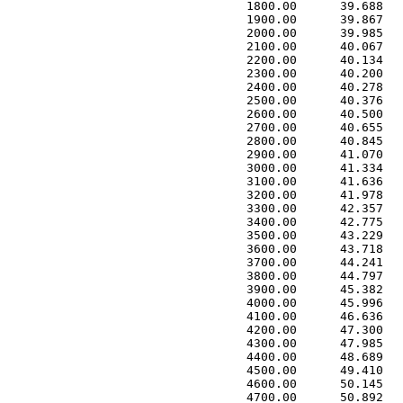
 1800.00      39.688   
 1900.00      39.867   
 2000.00      39.985   
 2100.00      40.067   
 2200.00      40.134   
 2300.00      40.200   
 2400.00      40.278   
 2500.00      40.376   
 2600.00      40.500   
 2700.00      40.655   
 2800.00      40.845   
 2900.00      41.070   
 3000.00      41.334   
 3100.00      41.636   
 3200.00      41.978   
 3300.00      42.357   
 3400.00      42.775   
 3500.00      43.229   
 3600.00      43.718   
 3700.00      44.241   
 3800.00      44.797   
 3900.00      45.382   
 4000.00      45.996   
 4100.00      46.636   
 4200.00      47.300   
 4300.00      47.985   
 4400.00      48.689   
 4500.00      49.410   
 4600.00      50.145   
 4700.00      50.892   