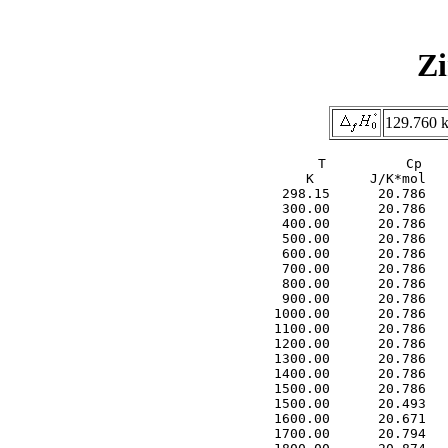
Zi
129.760 k
     T          Cp   
     K       J/K*mol   
  298.15      20.786   
  300.00      20.786   
  400.00      20.786   
  500.00      20.786   
  600.00      20.786   
  700.00      20.786   
  800.00      20.786   
  900.00      20.786   
 1000.00      20.786   
 1100.00      20.786   
 1200.00      20.786   
 1300.00      20.786   
 1400.00      20.786   
 1500.00      20.786   
 1500.00      20.493   
 1600.00      20.671   
 1700.00      20.794   