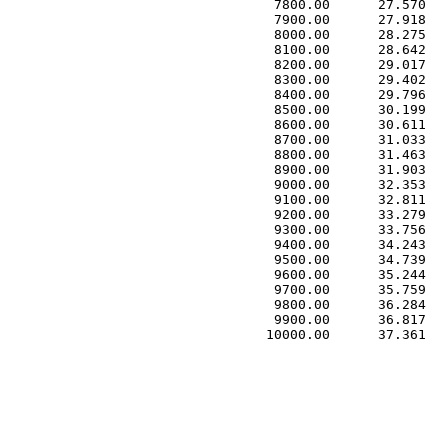
 7800.00      27.570   
 7900.00      27.918   
 8000.00      28.275   
 8100.00      28.642   
 8200.00      29.017   
 8300.00      29.402   
 8400.00      29.796   
 8500.00      30.199   
 8600.00      30.611   
 8700.00      31.033   
 8800.00      31.463   
 8900.00      31.903   
 9000.00      32.353   
 9100.00      32.811   
 9200.00      33.279   
 9300.00      33.756   
 9400.00      34.243   
 9500.00      34.739   
 9600.00      35.244   
 9700.00      35.759   
 9800.00      36.284   
 9900.00      36.817   