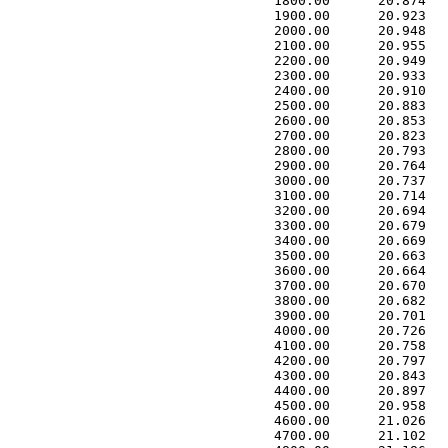
 1800.00      20.874   
 1900.00      20.923   
 2000.00      20.948   
 2100.00      20.955   
 2200.00      20.949   
 2300.00      20.933   
 2400.00      20.910   
 2500.00      20.883   
 2600.00      20.853   
 2700.00      20.823   
 2800.00      20.793   
 2900.00      20.764   
 3000.00      20.737   
 3100.00      20.714   
 3200.00      20.694   
 3300.00      20.679   
 3400.00      20.669   
 3500.00      20.663   
 3600.00      20.664   
 3700.00      20.670   
 3800.00      20.682   
 3900.00      20.701   
 4000.00      20.726   
 4100.00      20.758   
 4200.00      20.797   
 4300.00      20.843   
 4400.00      20.897   
 4500.00      20.958   
 4600.00      21.026   
 4700.00      21.102   