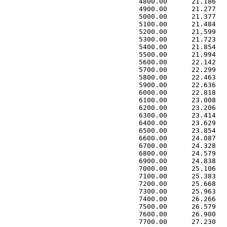
 4800.00      21.186   
 4900.00      21.277   
 5000.00      21.377   
 5100.00      21.484   
 5200.00      21.599   
 5300.00      21.723   
 5400.00      21.854   
 5500.00      21.994   
 5600.00      22.142   
 5700.00      22.299   
 5800.00      22.463   
 5900.00      22.636   
 6000.00      22.818   
 6100.00      23.008   
 6200.00      23.206   
 6300.00      23.414   
 6400.00      23.629   
 6500.00      23.854   
 6600.00      24.087   
 6700.00      24.328   
 6800.00      24.579   
 6900.00      24.838   
 7000.00      25.106   
 7100.00      25.383   
 7200.00      25.668   
 7300.00      25.963   
 7400.00      26.266   
 7500.00      26.579   
 7600.00      26.900   
 7700.00      27.230   