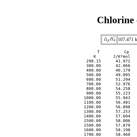
Chlorine
107.471 k
     T          Cp   
     K       J/K*mol   
  298.15      41.972   
  300.00      42.066   
  400.00      46.179   
  500.00      49.095   
  600.00      51.294   
  700.00      52.976   
  800.00      54.258   
  900.00      55.223   
 1000.00      55.943   
 1100.00      56.481   
 1200.00      56.898   
 1300.00      57.253   
 1400.00      57.604   
 1500.00      58.006   
 1500.00      57.879   
 1600.00      58.198   
 1700.00      58.460   