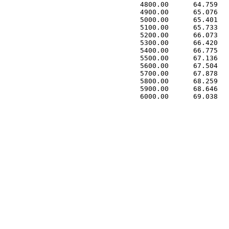
 4800.00      64.759   
 4900.00      65.076   
 5000.00      65.401   
 5100.00      65.733   
 5200.00      66.073   
 5300.00      66.420   
 5400.00      66.775   
 5500.00      67.136   
 5600.00      67.504   
 5700.00      67.878   
 5800.00      68.259   
 5900.00      68.646   