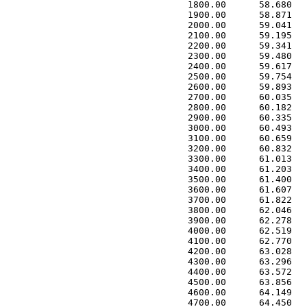
 1800.00      58.680   
 1900.00      58.871   
 2000.00      59.041   
 2100.00      59.195   
 2200.00      59.341   
 2300.00      59.480   
 2400.00      59.617   
 2500.00      59.754   
 2600.00      59.893   
 2700.00      60.035   
 2800.00      60.182   
 2900.00      60.335   
 3000.00      60.493   
 3100.00      60.659   
 3200.00      60.832   
 3300.00      61.013   
 3400.00      61.203   
 3500.00      61.400   
 3600.00      61.607   
 3700.00      61.822   
 3800.00      62.046   
 3900.00      62.278   
 4000.00      62.519   
 4100.00      62.770   
 4200.00      63.028   
 4300.00      63.296   
 4400.00      63.572   
 4500.00      63.856   
 4600.00      64.149   
 4700.00      64.450   