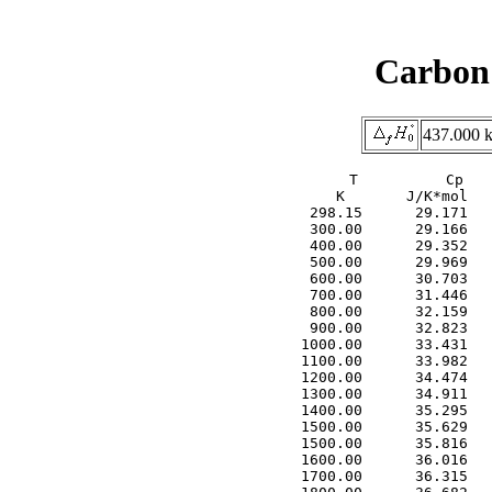
Carbon 
437.000 k
     T          Cp          F           S           H
     K       J/K*mol     J/K*mol     J/K*mol      kJ/mol
  298.15      29.171     173.450     202.544       8.674
  300.00      29.166     173.630     202.724       8.728
  400.00      29.352     182.002     211.122      11.648
  500.00      29.969     188.510     217.734      14.612
  600.00      30.703     193.853     223.263      17.645
  700.00      31.446     198.404     228.051      20.753
  800.00      32.159     202.380     232.298      23.934
  900.00      32.823     205.921     236.124      27.183
 1000.00      33.431     209.118     239.614      30.496
 1100.00      33.982     212.038     242.827      33.868
 1200.00      34.474     214.730     245.805      37.291
 1300.00      34.911     217.228     248.582      40.761
 1400.00      35.295     219.562     251.184      44.271
 1500.00      35.629     221.752     253.631      47.818
 1500.00      35.816     221.753     253.637      47.826
 1600.00      36.016     223.819     255.954      51.417
 1700.00      36.315     225.774     258.146      55.033
 1800.00      36.682     227.631     260.232      58.682
 1900.00      37.097     229.400     262.226      62.371
 2000.00      37.544     231.089     264.141      66.103
 2100.00      38.009     232.707     265.983      69.880
 2200.00      38.484     234.260     267.763      73.705
 2300.00      38.962     235.755     269.484      77.577
 2400.00      39.437     237.195     271.152      81.497
 2500.00      39.905     238.586     272.772      85.464
 2600.00      40.362     239.931     274.346      89.478
 2700.00      40.807     241.234     275.877      93.536
 2800.00      41.237     242.498     277.369      97.639
 2900.00      41.651     243.726     278.823     101.783
 3000.00      42.047     244.919     280.242     105.968
 3100.00      42.425     246.081     281.627     110.192
 3200.00      42.785     247.213     282.980     114.453
 3300.00      43.125     248.317     284.302     118.748
 3400.00      43.447     249.395     285.594     123.077
 3500.00      43.749     250.447     286.858     127.437
 3600.00      44.033     251.476     288.094     131.826
 3700.00      44.298     252.482     289.304     136.243
 3800.00      44.544     253.467     290.489     140.685
 3900.00      44.773     254.431     291.649     145.151
 4000.00      44.984     255.375     292.785     149.639
 4100.00      45.178     256.301     293.898     154.147
 4200.00      45.355     257.210     294.989     158.674
 4300.00      45.517     258.101     296.058     163.218
 4400.00      45.663     258.975     297.107     167.777
 4500.00      45.795     259.834     298.134     172.350
 4600.00      45.912     260.678     299.142     176.936
 4700.00      46.016     261.507     300.131     181.532
 4800.00      46.108     262.322     301.100     186.138
 4900.00      46.187     263.123     302.052     190.753
 5000.00      46.256     263.911     302.986     195.375
 5100.00      46.314     264.686     303.902     200.004
 5200.00      46.362     265.449     304.802     204.638
 5300.00      46.402     266.200     305.686     209.276
 5400.00      46.433     266.939     306.553     213.918
 5500.00      46.457     267.667     307.405     218.562
 5600.00      46.475     268.384     308.243     223.209
 5700.00      46.487     269.090     309.065     227.857
 5800.00      46.494     269.787     309.874     232.506
 5900.00      46.497     270.473     310.669     237.156
 6000.00      46.497     271.149     311.450     241.806
 6000.00      46.725     271.152     311.446     241.764
 6100.00      46.686     271.819     312.218     246.435
 6200.00      46.660     272.476     312.977     251.102
 6300.00      46.643     273.125     313.723     255.767
 6400.00      46.636     273.765     314.458     260.431
 6500.00      46.638     274.397     315.181     265.095
 6600.00      46.649     275.020     315.893     269.759
 6700.00      46.666     275.635     316.594     274.425
 6800.00      46.691  