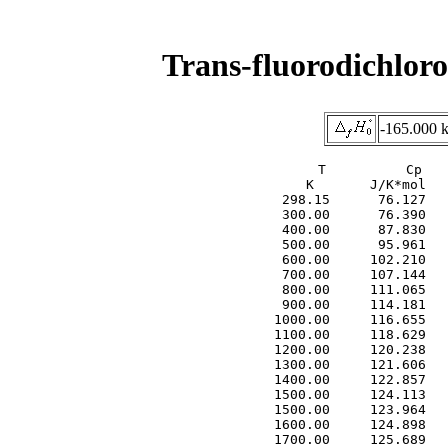
Trans-fluorodichlor
-165.000 
     T          Cp   
     K       J/K*mol   
  298.15      76.127   
  300.00      76.390   
  400.00      87.830   
  500.00      95.961   
  600.00     102.210   
  700.00     107.144   
  800.00     111.065   
  900.00     114.181   
 1000.00     116.655   
 1100.00     118.629   
 1200.00     120.238   
 1300.00     121.606   
 1400.00     122.857   
 1500.00     124.113   
 1500.00     123.964   
 1600.00     124.898   
 1700.00     125.689   