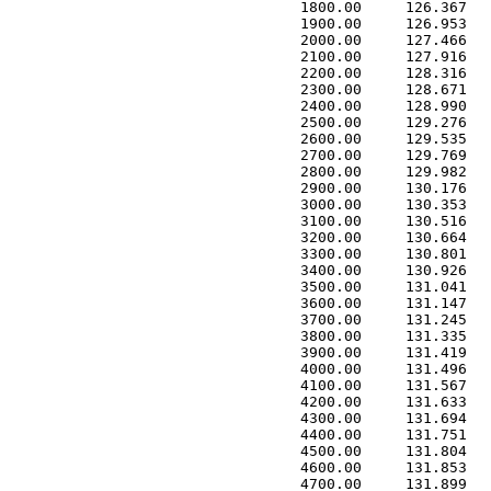
 1800.00     126.367   
 1900.00     126.953   
 2000.00     127.466   
 2100.00     127.916   
 2200.00     128.316   
 2300.00     128.671   
 2400.00     128.990   
 2500.00     129.276   
 2600.00     129.535   
 2700.00     129.769   
 2800.00     129.982   
 2900.00     130.176   
 3000.00     130.353   
 3100.00     130.516   
 3200.00     130.664   
 3300.00     130.801   
 3400.00     130.926   
 3500.00     131.041   
 3600.00     131.147   
 3700.00     131.245   
 3800.00     131.335   
 3900.00     131.419   
 4000.00     131.496   
 4100.00     131.567   
 4200.00     131.633   
 4300.00     131.694   
 4400.00     131.751   
 4500.00     131.804   
 4600.00     131.853   
 4700.00     131.899   