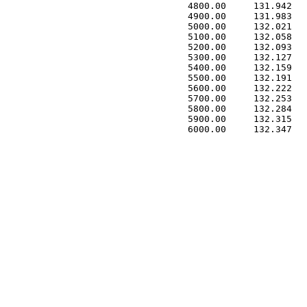
 4800.00     131.942   
 4900.00     131.983   
 5000.00     132.021   
 5100.00     132.058   
 5200.00     132.093   
 5300.00     132.127   
 5400.00     132.159   
 5500.00     132.191   
 5600.00     132.222   
 5700.00     132.253   
 5800.00     132.284   
 5900.00     132.315   