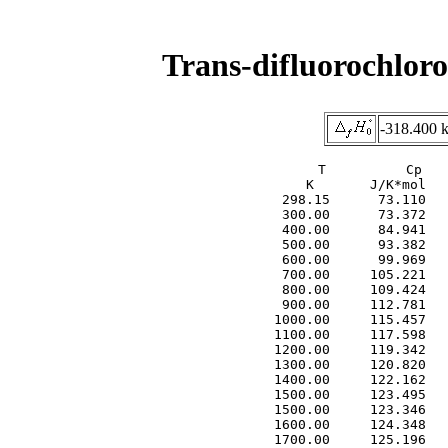
Trans-difluorochlor
-318.400 
     T          Cp   
     K       J/K*mol   
  298.15      73.110   
  300.00      73.372   
  400.00      84.941   
  500.00      93.382   
  600.00      99.969   
  700.00     105.221   
  800.00     109.424   
  900.00     112.781   
 1000.00     115.457   
 1100.00     117.598   
 1200.00     119.342   
 1300.00     120.820   
 1400.00     122.162   
 1500.00     123.495   
 1500.00     123.346   
 1600.00     124.348   
 1700.00     125.196   