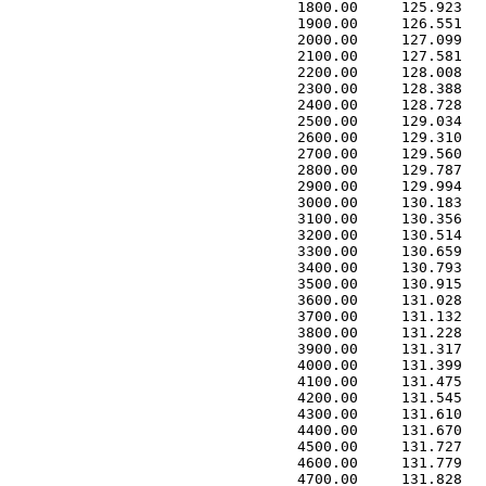
 1800.00     125.923   
 1900.00     126.551   
 2000.00     127.099   
 2100.00     127.581   
 2200.00     128.008   
 2300.00     128.388   
 2400.00     128.728   
 2500.00     129.034   
 2600.00     129.310   
 2700.00     129.560   
 2800.00     129.787   
 2900.00     129.994   
 3000.00     130.183   
 3100.00     130.356   
 3200.00     130.514   
 3300.00     130.659   
 3400.00     130.793   
 3500.00     130.915   
 3600.00     131.028   
 3700.00     131.132   
 3800.00     131.228   
 3900.00     131.317   
 4000.00     131.399   
 4100.00     131.475   
 4200.00     131.545   
 4300.00     131.610   
 4400.00     131.670   
 4500.00     131.727   
 4600.00     131.779   
 4700.00     131.828   