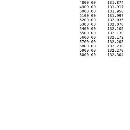
 4800.00     131.874   
 4900.00     131.917   
 5000.00     131.958   
 5100.00     131.997   
 5200.00     132.035   
 5300.00     132.070   
 5400.00     132.105   
 5500.00     132.139   
 5600.00     132.172   
 5700.00     132.205   
 5800.00     132.238   
 5900.00     132.270   