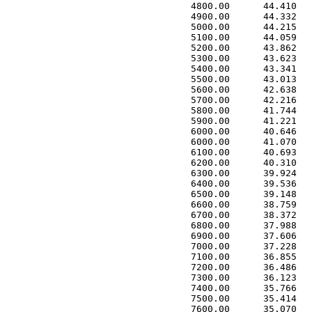
 4800.00      44.410   
 4900.00      44.332   
 5000.00      44.215   
 5100.00      44.059   
 5200.00      43.862   
 5300.00      43.623   
 5400.00      43.341   
 5500.00      43.013   
 5600.00      42.638   
 5700.00      42.216   
 5800.00      41.744   
 5900.00      41.221   
 6000.00      40.646   
 6000.00      41.070   
 6100.00      40.693   
 6200.00      40.310   
 6300.00      39.924   
 6400.00      39.536   
 6500.00      39.148   
 6600.00      38.759   
 6700.00      38.372   
 6800.00      37.988   
 6900.00      37.606   
 7000.00      37.228   
 7100.00      36.855   
 7200.00      36.486   
 7300.00      36.123   
 7400.00      35.766   
 7500.00      35.414   
 7600.00      35.070   