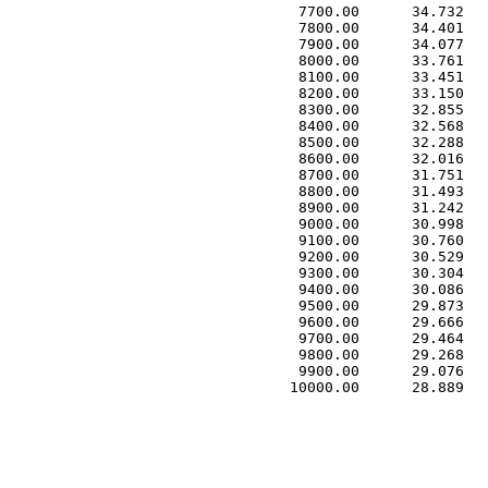
 7700.00      34.732   
 7800.00      34.401   
 7900.00      34.077   
 8000.00      33.761   
 8100.00      33.451   
 8200.00      33.150   
 8300.00      32.855   
 8400.00      32.568   
 8500.00      32.288   
 8600.00      32.016   
 8700.00      31.751   
 8800.00      31.493   
 8900.00      31.242   
 9000.00      30.998   
 9100.00      30.760   
 9200.00      30.529   
 9300.00      30.304   
 9400.00      30.086   
 9500.00      29.873   
 9600.00      29.666   
 9700.00      29.464   
 9800.00      29.268   
 9900.00      29.076   