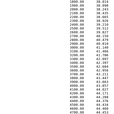
 1800.00      38.014   
 1900.00      38.098   
 2000.00      38.243   
 2100.00      38.435   
 2200.00      38.665   
 2300.00      38.926   
 2400.00      39.210   
 2500.00      39.512   
 2600.00      39.827   
 2700.00      40.150   
 2800.00      40.479   
 2900.00      40.810   
 3000.00      41.140   
 3100.00      41.466   
 3200.00      41.786   
 3300.00      42.097   
 3400.00      42.397   
 3500.00      42.684   
 3600.00      42.956   
 3700.00      43.211   
 3800.00      43.447   
 3900.00      43.663   
 4000.00      43.857   
 4100.00      44.027   
 4200.00      44.171   
 4300.00      44.288   
 4400.00      44.376   
 4500.00      44.434   
 4600.00      44.460   
 4700.00      44.453   