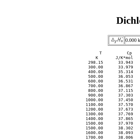
Dichl
0.000 
     T          Cp   
     K       J/K*mol   
  298.15      33.943   
  300.00      33.979   
  400.00      35.314   
  500.00      36.053   
  600.00      36.531   
  700.00      36.867   
  800.00      37.115   
  900.00      37.303   
 1000.00      37.450   
 1100.00      37.570   
 1200.00      37.673   
 1300.00      37.769   
 1400.00      37.865   
 1500.00      37.970   
 1500.00      38.302   
 1600.00      38.093   
 1700.00      38.006   