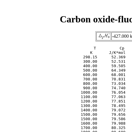
Carbon oxide-flu
-427.000 
     T          Cp   
     K       J/K*mol   
  298.15      52.369   
  300.00      52.531   
  400.00      59.505   
  500.00      64.349   
  600.00      68.001   
  700.00      70.831   
  800.00      73.034   
  900.00      74.740   
 1000.00      76.054   
 1100.00      77.063   
 1200.00      77.851   
 1300.00      78.495   
 1400.00      79.072   
 1500.00      79.656   
 1500.00      79.586   
 1600.00      79.988   
 1700.00      80.325   