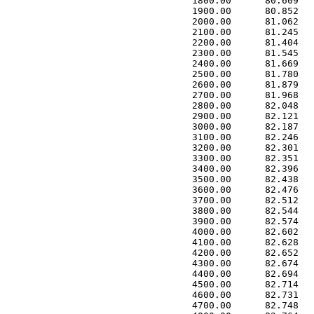
 1800.00      80.609   
 1900.00      80.852   
 2000.00      81.062   
 2100.00      81.245   
 2200.00      81.404   
 2300.00      81.545   
 2400.00      81.669   
 2500.00      81.780   
 2600.00      81.879   
 2700.00      81.968   
 2800.00      82.048   
 2900.00      82.121   
 3000.00      82.187   
 3100.00      82.246   
 3200.00      82.301   
 3300.00      82.351   
 3400.00      82.396   
 3500.00      82.438   
 3600.00      82.476   
 3700.00      82.512   
 3800.00      82.544   
 3900.00      82.574   
 4000.00      82.602   
 4100.00      82.628   
 4200.00      82.652   
 4300.00      82.674   
 4400.00      82.694   
 4500.00      82.714   
 4600.00      82.731   
 4700.00      82.748   