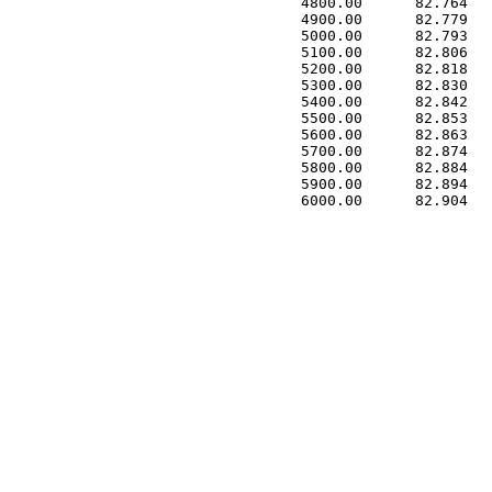
 4800.00      82.764   
 4900.00      82.779   
 5000.00      82.793   
 5100.00      82.806   
 5200.00      82.818   
 5300.00      82.830   
 5400.00      82.842   
 5500.00      82.853   
 5600.00      82.863   
 5700.00      82.874   
 5800.00      82.884   
 5900.00      82.894   