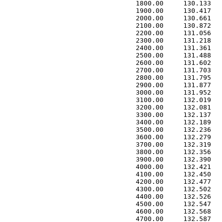
 1800.00     130.133   
 1900.00     130.417   
 2000.00     130.661   
 2100.00     130.872   
 2200.00     131.056   
 2300.00     131.218   
 2400.00     131.361   
 2500.00     131.488   
 2600.00     131.602   
 2700.00     131.703   
 2800.00     131.795   
 2900.00     131.877   
 3000.00     131.952   
 3100.00     132.019   
 3200.00     132.081   
 3300.00     132.137   
 3400.00     132.189   
 3500.00     132.236   
 3600.00     132.279   
 3700.00     132.319   
 3800.00     132.356   
 3900.00     132.390   
 4000.00     132.421   
 4100.00     132.450   
 4200.00     132.477   
 4300.00     132.502   
 4400.00     132.526   
 4500.00     132.547   
 4600.00     132.568   
 4700.00     132.587   