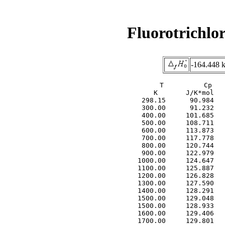
Fluorotrichlo
-164.448 
     T          Cp   
     K       J/K*mol   
  298.15      90.984   
  300.00      91.232   
  400.00     101.685   
  500.00     108.711   
  600.00     113.873   
  700.00     117.778   
  800.00     120.744   
  900.00     122.979   
 1000.00     124.647   
 1100.00     125.887   
 1200.00     126.828   
 1300.00     127.590   
 1400.00     128.291   
 1500.00     129.048   
 1500.00     128.933   
 1600.00     129.406   
 1700.00     129.801   