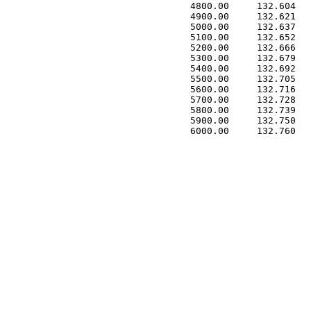
 4800.00     132.604   
 4900.00     132.621   
 5000.00     132.637   
 5100.00     132.652   
 5200.00     132.666   
 5300.00     132.679   
 5400.00     132.692   
 5500.00     132.705   
 5600.00     132.716   
 5700.00     132.728   
 5800.00     132.739   
 5900.00     132.750   