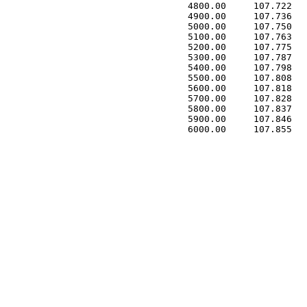
 4800.00     107.722   
 4900.00     107.736   
 5000.00     107.750   
 5100.00     107.763   
 5200.00     107.775   
 5300.00     107.787   
 5400.00     107.798   
 5500.00     107.808   
 5600.00     107.818   
 5700.00     107.828   
 5800.00     107.837   
 5900.00     107.846   