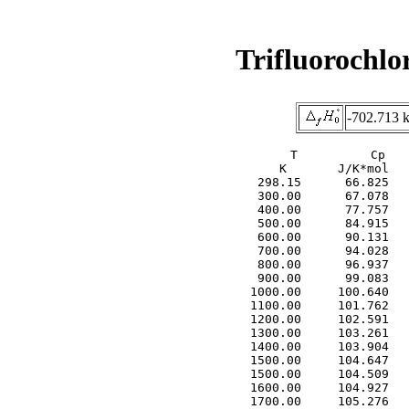
Trifluorochl
-702.713 
     T          Cp   
     K       J/K*mol   
  298.15      66.825   
  300.00      67.078   
  400.00      77.757   
  500.00      84.915   
  600.00      90.131   
  700.00      94.028   
  800.00      96.937   
  900.00      99.083   
 1000.00     100.640   
 1100.00     101.762   
 1200.00     102.591   
 1300.00     103.261   
 1400.00     103.904   
 1500.00     104.647   
 1500.00     104.509   
 1600.00     104.927   
 1700.00     105.276   