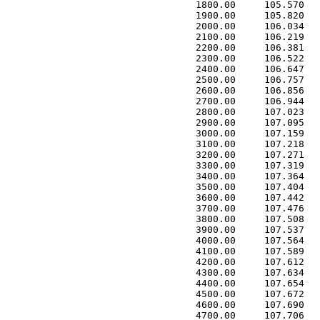
 1800.00     105.570   
 1900.00     105.820   
 2000.00     106.034   
 2100.00     106.219   
 2200.00     106.381   
 2300.00     106.522   
 2400.00     106.647   
 2500.00     106.757   
 2600.00     106.856   
 2700.00     106.944   
 2800.00     107.023   
 2900.00     107.095   
 3000.00     107.159   
 3100.00     107.218   
 3200.00     107.271   
 3300.00     107.319   
 3400.00     107.364   
 3500.00     107.404   
 3600.00     107.442   
 3700.00     107.476   
 3800.00     107.508   
 3900.00     107.537   
 4000.00     107.564   
 4100.00     107.589   
 4200.00     107.612   
 4300.00     107.634   
 4400.00     107.654   
 4500.00     107.672   
 4600.00     107.690   
 4700.00     107.706   