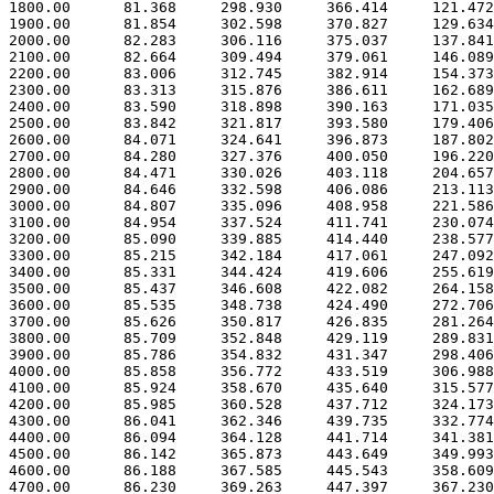
 1800.00      81.368     298.930     366.414     121.472

 1900.00      81.854     302.598     370.827     129.634

 2000.00      82.283     306.116     375.037     137.841

 2100.00      82.664     309.494     379.061     146.089

 2200.00      83.006     312.745     382.914     154.373

 2300.00      83.313     315.876     386.611     162.689

 2400.00      83.590     318.898     390.163     171.035

 2500.00      83.842     321.817     393.580     179.406

 2600.00      84.071     324.641     396.873     187.802

 2700.00      84.280     327.376     400.050     196.220

 2800.00      84.471     330.026     403.118     204.657

 2900.00      84.646     332.598     406.086     213.113

 3000.00      84.807     335.096     408.958     221.586

 3100.00      84.954     337.524     411.741     230.074

 3200.00      85.090     339.885     414.440     238.577

 3300.00      85.215     342.184     417.061     247.092

 3400.00      85.331     344.424     419.606     255.619

 3500.00      85.437     346.608     422.082     264.158

 3600.00      85.535     348.738     424.490     272.706

 3700.00      85.626     350.817     426.835     281.264

 3800.00      85.709     352.848     429.119     289.831

 3900.00      85.786     354.832     431.347     298.406

 4000.00      85.858     356.772     433.519     306.988

 4100.00      85.924     358.670     435.640     315.577

 4200.00      85.985     360.528     437.712     324.173

 4300.00      86.041     362.346     439.735     332.774

 4400.00      86.094     364.128     441.714     341.381

 4500.00      86.142     365.873     443.649     349.993

 4600.00      86.188     367.585     445.543     358.609

 4700.00      86.230     369.263     447.397     367.230
