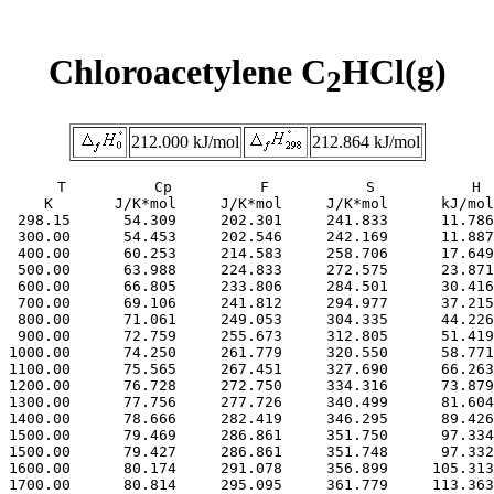
Chloroacetylene C
HCl(g)
2
212.000 kJ/mol
212.864 kJ/mol
     T          Cp          F           S           H

     K       J/K*mol     J/K*mol     J/K*mol      kJ/mol

  298.15      54.309     202.301     241.833      11.786

  300.00      54.453     202.546     242.169      11.887

  400.00      60.253     214.583     258.706      17.649

  500.00      63.988     224.833     272.575      23.871

  600.00      66.805     233.806     284.501      30.416

  700.00      69.106     241.812     294.977      37.215

  800.00      71.061     249.053     304.335      44.226

  900.00      72.759     255.673     312.805      51.419

 1000.00      74.250     261.779     320.550      58.771

 1100.00      75.565     267.451     327.690      66.263

 1200.00      76.728     272.750     334.316      73.879

 1300.00      77.756     277.726     340.499      81.604

 1400.00      78.666     282.419     346.295      89.426

 1500.00      79.469     286.861     351.750      97.334

 1500.00      79.427     286.861     351.748      97.332

 1600.00      80.174     291.078     356.899     105.313

 1700.00      80.814     295.095     361.779     113.363
