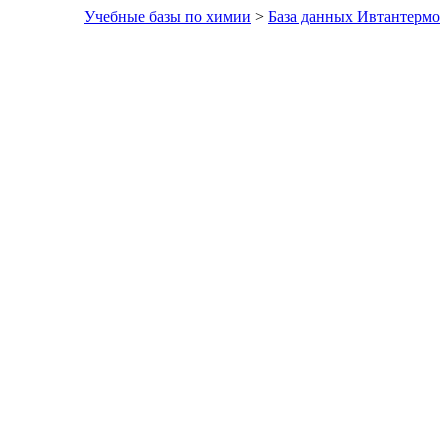
Учебные базы по химии
>
База данных Ивтантермо