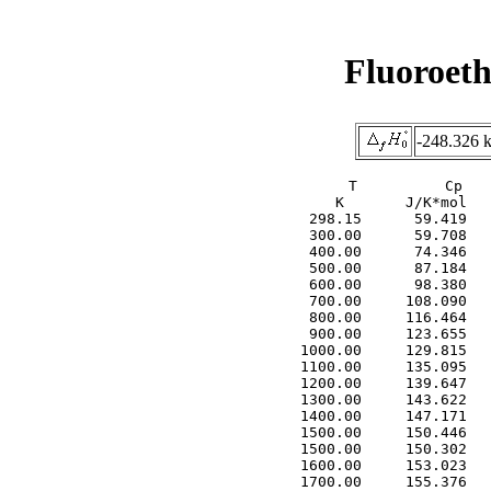
Fluoroet
-248.326 
     T          Cp   
     K       J/K*mol   
  298.15      59.419   
  300.00      59.708   
  400.00      74.346   
  500.00      87.184   
  600.00      98.380   
  700.00     108.090   
  800.00     116.464   
  900.00     123.655   
 1000.00     129.815   
 1100.00     135.095   
 1200.00     139.647   
 1300.00     143.622   
 1400.00     147.171   
 1500.00     150.446   
 1500.00     150.302   
 1600.00     153.023   
 1700.00     155.376   