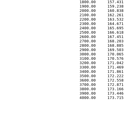
 1800.00     157.431   
 1900.00     159.238   
 2000.00     160.838   
 2100.00     162.261   
 2200.00     163.532   
 2300.00     164.671   
 2400.00     165.695   
 2500.00     166.618   
 2600.00     167.451   
 2700.00     168.203   
 2800.00     168.885   
 2900.00     169.503   
 3000.00     170.065   
 3100.00     170.576   
 3200.00     171.042   
 3300.00     171.469   
 3400.00     171.861   
 3500.00     172.222   
 3600.00     172.558   
 3700.00     172.871   
 3800.00     173.166   
 3900.00     173.446   