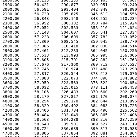
 1800.00      56.233     288.235     336.905      87.607

 1900.00      56.421     290.877     339.951      93.240

 2000.00      56.581     293.404     342.849      98.890

 2100.00      56.720     295.825     345.613     104.556

 2200.00      56.843     298.148     348.255     110.234

 2300.00      56.952     300.382     350.784     115.924

 2400.00      57.052     302.533     353.210     121.624

 2500.00      57.143     304.607     355.541     127.334

 2600.00      57.228     306.609     357.783     133.052

 2700.00      57.309     308.545     359.945     138.779

 2800.00      57.386     310.418     362.030     144.514

 2900.00      57.461     312.233     364.045     150.256

 3000.00      57.533     313.993     365.995     156.006

 3100.00      57.605     315.701     367.882     161.763

 3200.00      57.676     317.360     369.712     167.527

 3300.00      57.746     318.974     371.488     173.298

 3400.00      57.817     320.544     373.213     179.076

 3500.00      57.888     322.073     374.890     184.862

 3600.00      57.959     323.563     376.522     190.654

 3700.00      58.032     325.015     378.111     196.453

 3800.00      58.105     326.433     379.660     202.260

 3900.00      58.179     327.817     381.170     208.074

 4000.00      58.254     329.170     382.644     213.896

 4100.00      58.329     330.492     384.083     219.725

 4200.00      58.406     331.784     385.490     225.562

 4300.00      58.484     333.049     386.865     231.406

 4400.00      58.563     334.288     388.210     237.259

 4500.00      58.643     335.501     389.527     243.119

 4600.00      58.724     336.689     390.817     248.988

 4700.00      58.806     337.854     392.081     254.864
