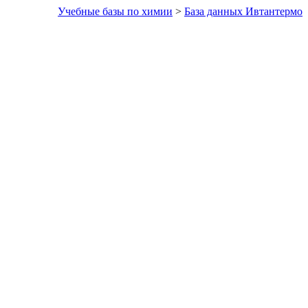
Учебные базы по химии
>
База данных Ивтантермо