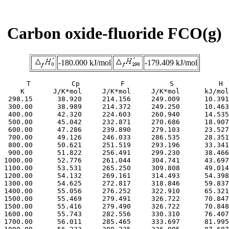
Carbon oxide-fluoride FCO(g)
-180.000 kJ/mol
-179.409 kJ/mol
     T          Cp          F           S           H

     K       J/K*mol     J/K*mol     J/K*mol      kJ/mol

  298.15      38.920     214.156     249.009      10.391

  300.00      38.989     214.372     249.250      10.463

  400.00      42.320     224.603     260.940      14.535

  500.00      45.042     232.871     270.686      18.907

  600.00      47.286     239.890     279.103      23.527

  700.00      49.126     246.033     286.535      28.351

  800.00      50.621     251.519     293.196      33.341

  900.00      51.822     256.491     299.230      38.466

 1000.00      52.776     261.044     304.741      43.697

 1100.00      53.531     265.250     309.808      49.014

 1200.00      54.132     269.161     314.493      54.398

 1300.00      54.625     272.817     318.846      59.837

 1400.00      55.056     276.252     322.910      65.321

 1500.00      55.469     279.491     326.722      70.847

 1500.00      55.416     279.490     326.722      70.848

 1600.00      55.743     282.556     330.310      76.407

 1700.00      56.011     285.465     333.697      81.995
